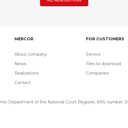
ALL REALIZATIONS
MERCOR
FOR CUSTOMERS
About company
Service
News
Files to download
Realizations
Companies
Contact
omic Department of the National Court Register, KRS number: 00