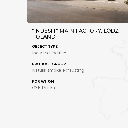
"INDESIT" MAIN FACTORY, ŁÓDŹ,
POLAND
OBJECT TYPE
Industrial facilities
PRODUCT GROUP
Natural smoke exhausting
FOR WHOM
GSE Polska