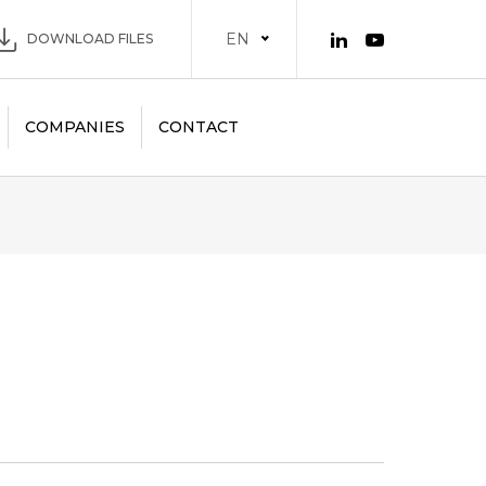
EN
DOWNLOAD FILES
COMPANIES
CONTACT