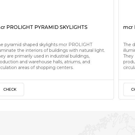
cr PROLIGHT PYRAMID SKYLIGHTS
mcr
he pyramid shaped skylights mcr PROLIGHT
The 
luminate the interiors of buildings with natural light.
illumi
ey are primarily used in industrial buildings,
They a
oduction and warehouse halls, atriums, and
produ
rculation areas of shopping centers.
circu
CHECK
C