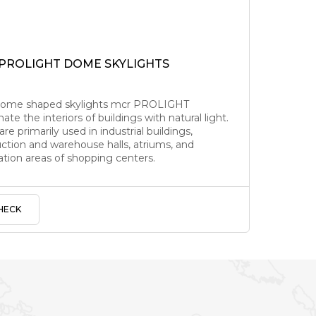
 PROLIGHT DOME SKYLIGHTS
dome shaped skylights mcr PROLIGHT
nate the interiors of buildings with natural light.
re primarily used in industrial buildings,
ction and warehouse halls, atriums, and
lation areas of shopping centers.
HECK