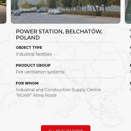
POWER STATION, BEŁCHATÓW,
POLAND
OBJECT TYPE
Industrial facilities
PRODUCT GROUP
Fire ventilation systems
FOR WHOM
Industrial and Construction Supply Centre
“ROAR” Anna Rosół