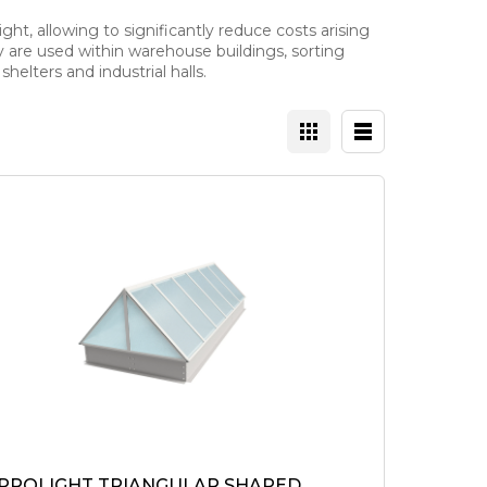
ght, allowing to significantly reduce costs arising
ey are used within warehouse buildings, sorting
helters and industrial halls.
 PROLIGHT TRIANGULAR SHAPED