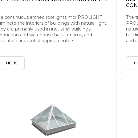
CON
he continuous arched rooflights mcr PROLIGHT
The t
luminate the interiors of buildings with natural light.
PROLI
ey are primarily used in industrial buildings,
natura
oduction and warehouse halls, atriums, and
build
rculation areas of shopping centers.
and c
CHECK
C