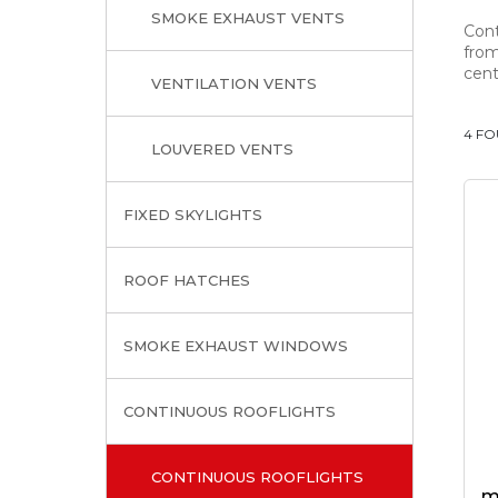
SMOKE EXHAUST VENTS
Cont
from
cent
VENTILATION VENTS
4 F
LOUVERED VENTS
FIXED SKYLIGHTS
ROOF HATCHES
SMOKE EXHAUST WINDOWS
CONTINUOUS ROOFLIGHTS
CONTINUOUS ROOFLIGHTS
m