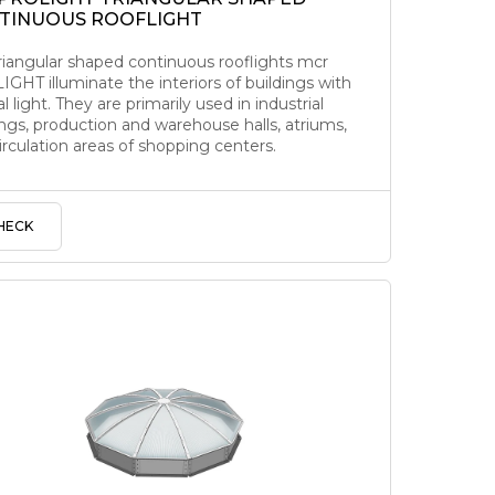
TINUOUS ROOFLIGHT
riangular shaped continuous rooflights mcr
GHT illuminate the interiors of buildings with
l light. They are primarily used in industrial
ings, production and warehouse halls, atriums,
irculation areas of shopping centers.
HECK