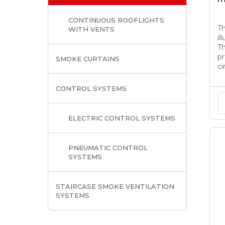
CONTINUOUS ROOFLIGHTS
T
WITH VENTS
il
Th
pr
SMOKE CURTAINS
ci
CONTROL SYSTEMS
ELECTRIC CONTROL SYSTEMS
PNEUMATIC CONTROL
SYSTEMS
STAIRCASE SMOKE VENTILATION
SYSTEMS