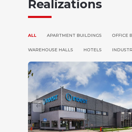
Realizations
ALL
APARTMENT BUILDINGS
OFFICE 
WAREHOUSE HALLS
HOTELS
INDUSTR