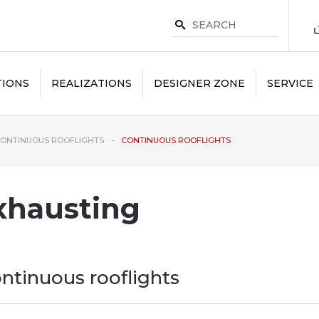
TIONS
REALIZATIONS
DESIGNER ZONE
SERVICE
ONTINUOUS ROOFLIGHTS
CONTINUOUS ROOFLIGHTS
xhausting
ntinuous rooflights