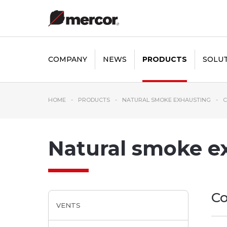
COMPANY
NEWS
PRODUCTS
SOLU
HOME
PRODUCTS
NATURAL SMOKE EXHAUSTING
C
Natural smoke e
Co
VENTS