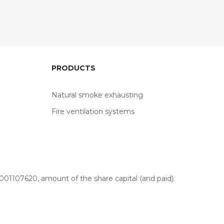
PRODUCTS
Natural smoke exhausting
Fire ventilation systems
01107620, amount of the share capital (and paid):