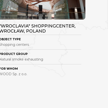
"WROCLAVIA" SHOPPINGCENTER,
PRODU
WROCŁAW, POLAND
GDYNI
OBJECT TYPE
OBJECT 
Shopping centers
Industrial
PRODUCT GROUP
PRODUC
Natural smoke exhausting
Natural 
FOR WHOM
FOR WH
WOOD Sp. z o.o.
Vistal