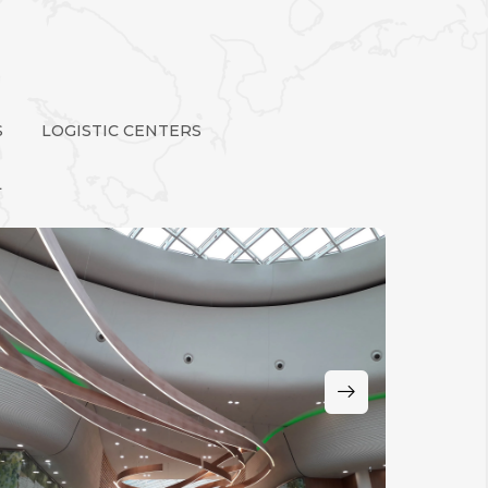
S
LOGISTIC CENTERS
L