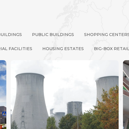
BUILDINGS
PUBLIC BUILDINGS
SHOPPING CENTER
IAL FACILITIES
HOUSING ESTATES
BIG-BOX RETAI