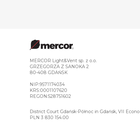
MERCOR Light&Vent sp. z o.o.
GRZEGORZA Z SANOKA 2
80-408 GDAŃSK
NIP:9571174034
KRS:0001107620
REGON:528751602
District Court Gdańsk-Północ in Gdańsk, VII Econ
PLN 3 830 154.00