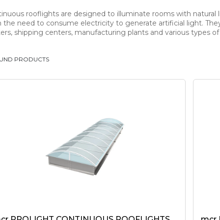
inuous rooflights are designed to illuminate rooms with natural li
 the need to consume electricity to generate artificial light. Th
ers, shipping centers, manufacturing plants and various types of s
OUND PRODUCTS
cr PROLIGHT CONTINUOUS ROOFLIGHTS
mcr