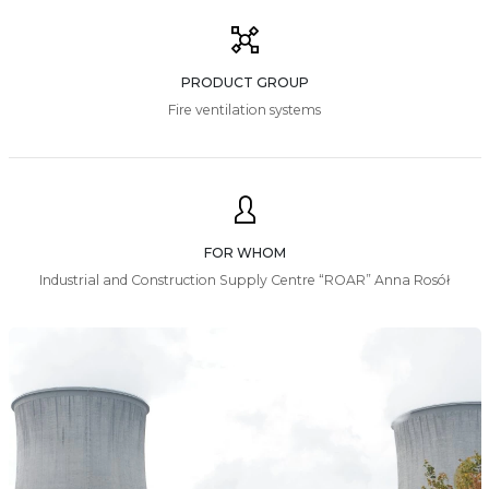
PRODUCT GROUP
Fire ventilation systems
FOR WHOM
Industrial and Construction Supply Centre “ROAR” Anna Rosół