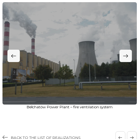
Bełchatów Power Plant – fire ventilation system
BACK TO THE LIST OF REALIZATIONS