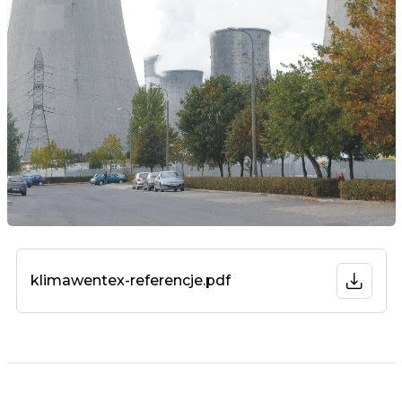
klimawentex-referencje.pdf