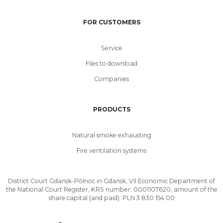
FOR CUSTOMERS
Service
Files to download
Companies
PRODUCTS
Natural smoke exhausting
Fire ventilation systems
District Court Gdańsk-Północ in Gdańsk, VII Economic Department of
the National Court Register, KRS number: 0001107620, amount of the
share capital (and paid): PLN 3 830 154.00