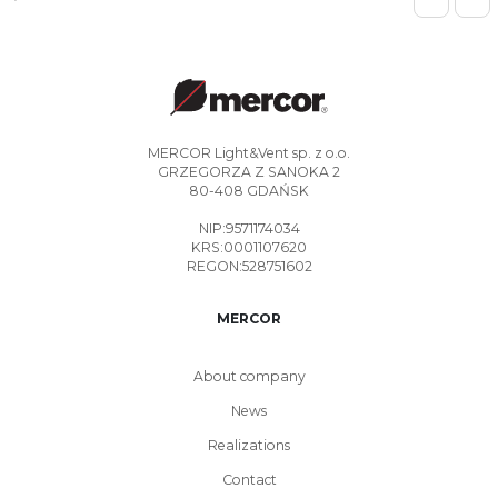
MERCOR Light&Vent sp. z o.o.
GRZEGORZA Z SANOKA 2
80-408 GDAŃSK
NIP:9571174034
KRS:0001107620
REGON:528751602
MERCOR
About company
News
Realizations
Contact