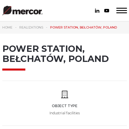
HOME
REALIZATIONS
POWER STATION, BEŁCHATÓW, POLAND
POWER STATION,
BEŁCHATÓW, POLAND
OBJECT TYPE
Industrial facilities