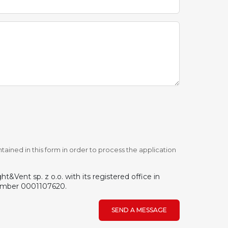
tained in this form in order to process the application
&Vent sp. z o.o. with its registered office in
number 0001107620.
SEND A MESSAGE