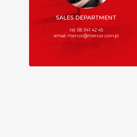
SALES DEPARTMENT
tel. 58 341 42 45
email: mercor@mercor.com.pl