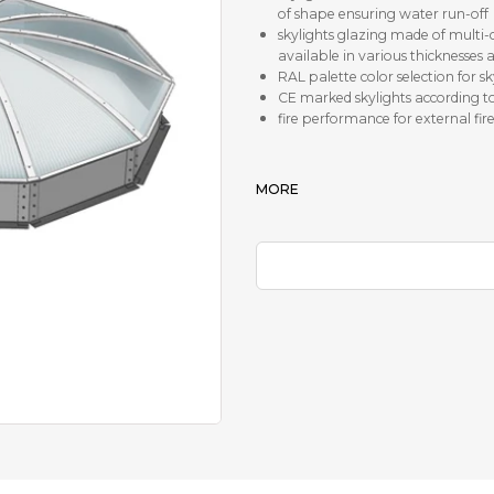
of shape ensuring water run-off
skylights glazing made of mult
available in various thicknesses 
RAL palette color selection for s
CE marked skylights according t
fire performance for external fire
MORE