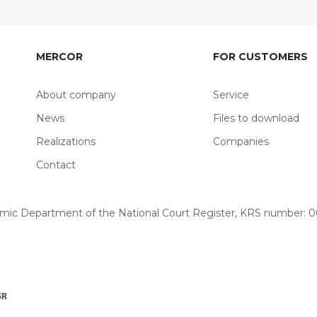
MERCOR
FOR CUSTOMERS
About company
Service
News
Files to download
Realizations
Companies
Contact
omic Department of the National Court Register, KRS number: 00