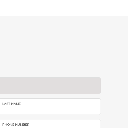
LAST NAME
PHONE NUMBER