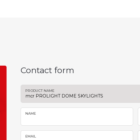
Contact form
PRODUCT NAME
NAME
EMAIL