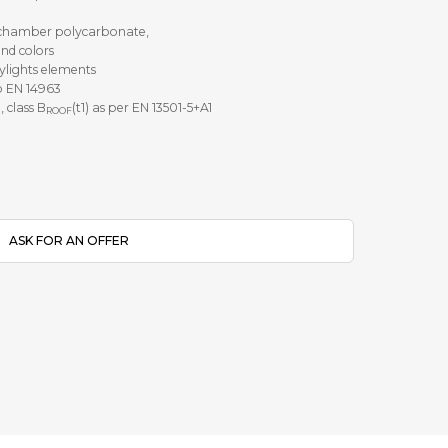
i-chamber polycarbonate,
and colors
kylights elements
o EN 14963
, class B
(t1) as per EN 13501-5+A1
ROOF
ASK FOR AN OFFER