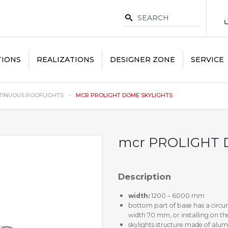
TIONS
REALIZATIONS
DESIGNER ZONE
SERVICE
INUOUS ROOFLIGHTS
MCR PROLIGHT DOME SKYLIGHTS
mcr PROLIGHT 
Description
width:
1200 – 6000 mm
bottom part of base has a circum
width 70 mm, or installing on the
skylights structure made of alum