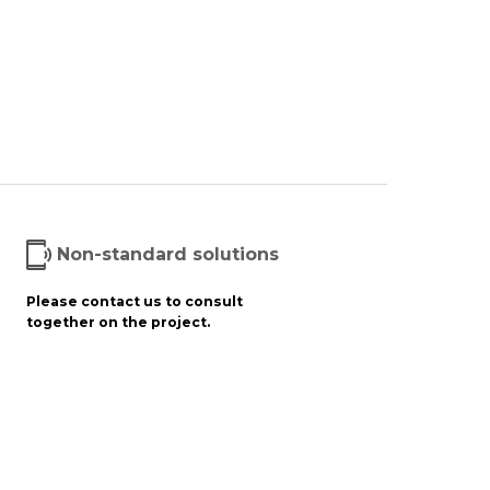
Non-standard solutions
Please contact us to consult
together on the project.