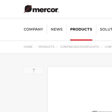
COMPANY
NEWS
PRODUCTS
SOLU
HOME
PRODUCTS
CONTINUOUS ROOFLIGHTS
CONT