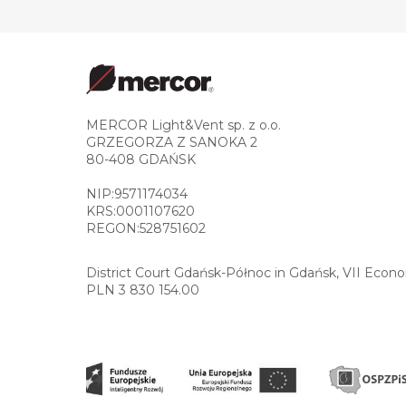
MERCOR Light&Vent sp. z o.o.
GRZEGORZA Z SANOKA 2
80-408 GDAŃSK
NIP:9571174034
KRS:0001107620
REGON:528751602
District Court Gdańsk-Północ in Gdańsk, VII Econ
PLN 3 830 154.00