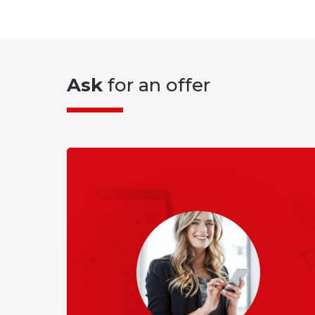
Ask
for an offer