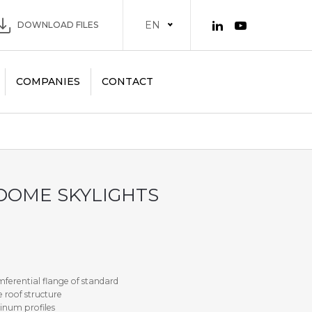
EN
DOWNLOAD FILES
COMPANIES
CONTACT
DOME SKYLIGHTS
ferential flange of standard
 roof structure
inum profiles