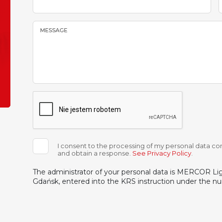
MESSAGE
I consent to the processing of my personal data con
and obtain a response.
See Privacy Policy
.
The administrator of your personal data is MERCOR Light
Gdańsk, entered into the KRS instruction under the 