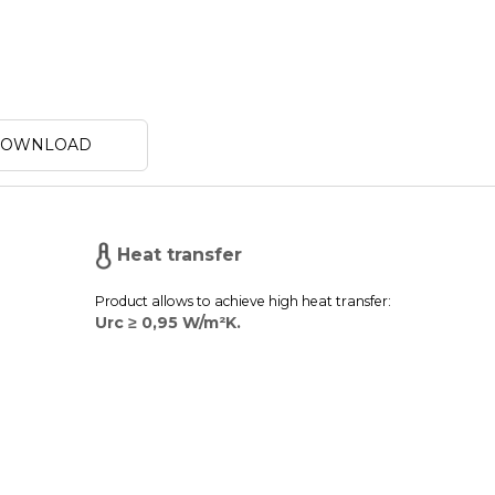
 DOWNLOAD
Heat transfer
Product allows to achieve high heat transfer:
Urc ≥ 0,95 W/m²K.