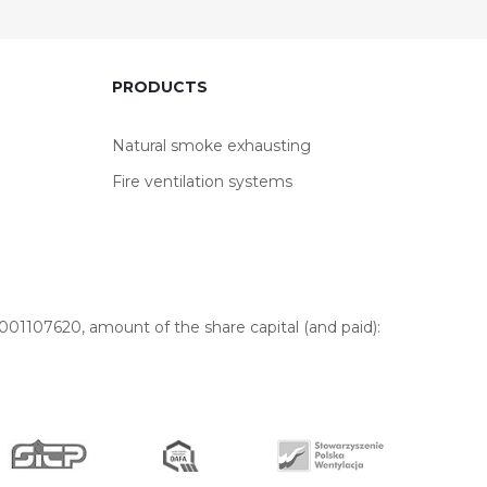
PRODUCTS
Natural smoke exhausting
Fire ventilation systems
01107620, amount of the share capital (and paid):