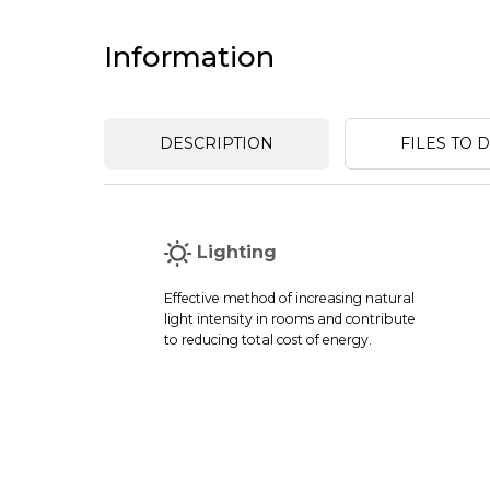
Information
DESCRIPTION
FILES TO
Lighting
Effective method of increasing natural
light intensity in rooms and contribute
to reducing total cost of energy.