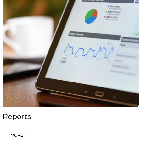
Reports
MORE