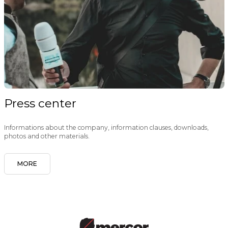
Press center
Informations about the company, information clauses, downloads,
photos and other materials.
MORE