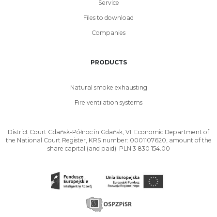
Service
Files to download
Companies
PRODUCTS
Natural smoke exhausting
Fire ventilation systems
District Court Gdańsk-Północ in Gdańsk, VII Economic Department of
the National Court Register, KRS number: 0001107620, amount of the
share capital (and paid): PLN 3 830 154.00