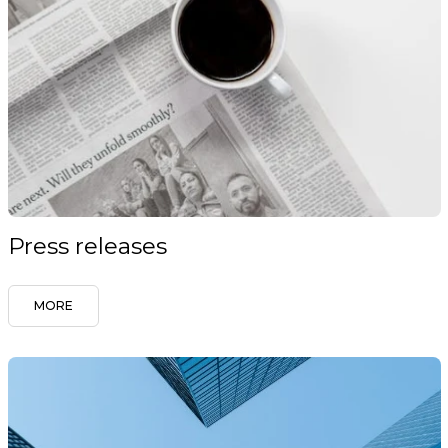
Press releases
MORE