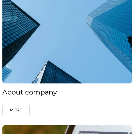
About company
MORE