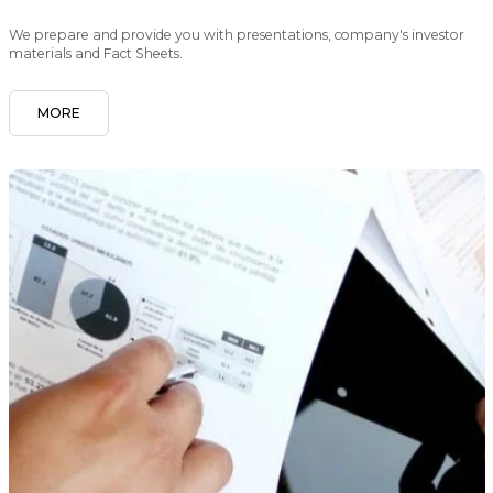
We prepare and provide you with presentations, company's investor
materials and Fact Sheets.
MORE