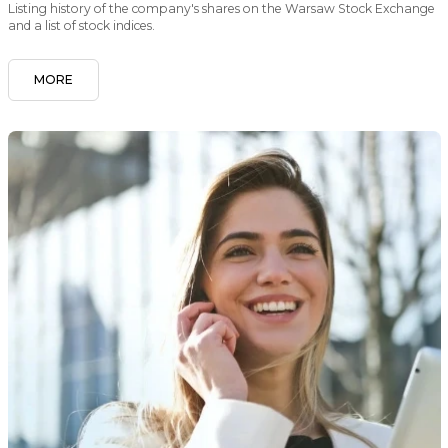
Listing history of the company's shares on the Warsaw Stock Exchange
and a list of stock indices.
MORE