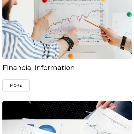
Financial information
MORE