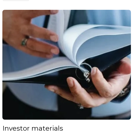
Investor materials