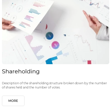
Shareholding
Description of the shareholding structure broken down by the number
of shares held and the number of votes.
MORE