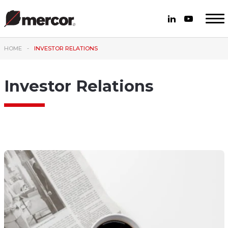
HOME
INVESTOR RELATIONS
Investor Relations