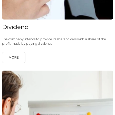
Dividend
The company intends to provide its shareholders with a share of the
profit made by paying dividends
MORE