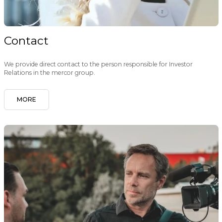
Contact
We provide direct contact to the person responsible for Investor
Relations in the mercor group.
MORE