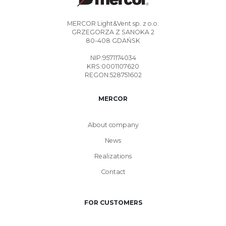
MERCOR Light&Vent sp. z o.o.
GRZEGORZA Z SANOKA 2
80-408 GDAŃSK
NIP:9571174034
KRS:0001107620
REGON:528751602
MERCOR
About company
News
Realizations
Contact
FOR CUSTOMERS