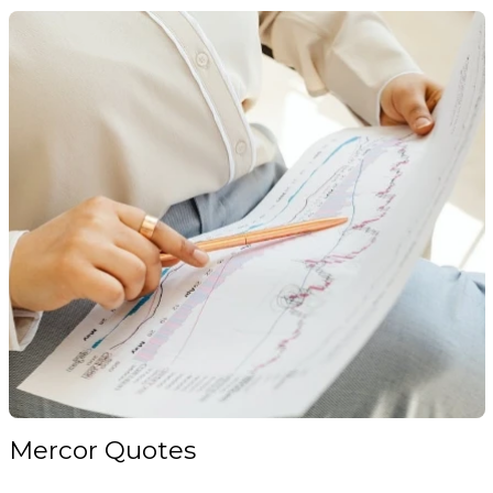
Mercor Quotes