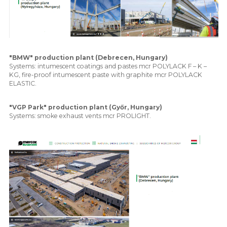
"BMW" production plant (Debrecen, Hungary)
Systems: intumescent coatings and pastes mcr POLYLACK F – K –
KG, fire-proof intumescent paste with graphite mcr POLYLACK
ELASTIC.
"VGP Park" production plant (Győr, Hungary)
Systems: smoke exhaust vents mcr PROLIGHT.