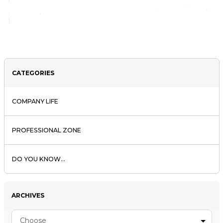
CATEGORIES
COMPANY LIFE
PROFESSIONAL ZONE
DO YOU KNOW...
ARCHIVES
Choose