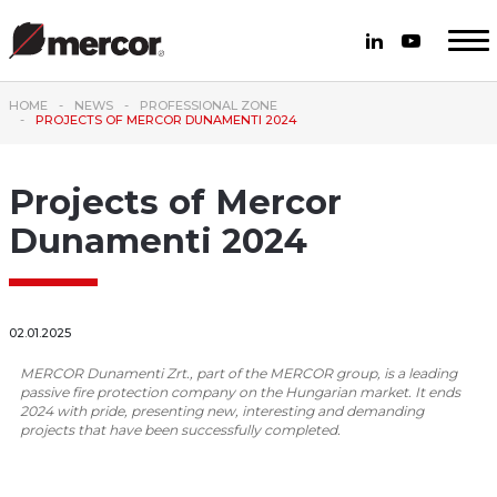
HOME
NEWS
PROFESSIONAL ZONE
PROJECTS OF MERCOR DUNAMENTI 2024
Projects of Mercor
Dunamenti 2024
02.01.2025
MERCOR Dunamenti Zrt., part of the MERCOR group, is a leading
passive fire protection company on the Hungarian market. It ends
2024 with pride, presenting new, interesting and demanding
projects that have been successfully completed.