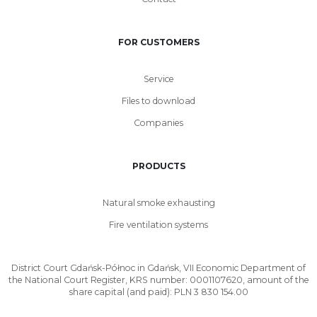
FOR CUSTOMERS
Service
Files to download
Companies
PRODUCTS
Natural smoke exhausting
Fire ventilation systems
District Court Gdańsk-Północ in Gdańsk, VII Economic Department of
the National Court Register, KRS number: 0001107620, amount of the
share capital (and paid): PLN 3 830 154.00