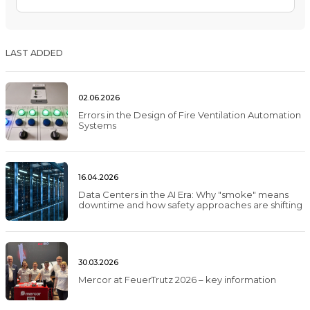
LAST ADDED
02.06.2026
Errors in the Design of Fire Ventilation Automation
Systems
16.04.2026
Data Centers in the AI Era: Why "smoke" means
downtime and how safety approaches are shifting
30.03.2026
Mercor at FeuerTrutz 2026 – key information