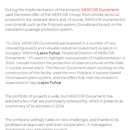
During the implementation of the projects,
MERCOR Dunamenti
used the entire offer of the MERCOR Group, from smoke removal
products to fire-resistant doors and, of course, MERCOR Dunamenti's
own brands, such as the Polylack system, Dunaboard board, or the
installation passage protection system.
"
In 2024, MERCOR Dunamenti participated in a number of very
interesting events and valuable industrial investment projects in
Hungary"
informs
Lajos Fulop
, Financial Director of MERCOR
Dunamenti. "
If I were to highlight one example of implementation in
2024, I would mention the protection of steel structures of the Paks
II nuclear power plant. The Mercor Dunamenti team working on the
construction of this facility used the mcr Polylack A solvent-based
intumescent paint system, and the effect fully met the investor's
expectations"
says
Lajos Fulop
.
The portfolio of projects is wide, but MERCOR Dunamenti has
selected a few that are particularly noteworthy, which it presents as
a summary of its activities in 2024.
The company willingly takes on new challenges, and thanks to its
professional approach and team cooperation, it managed to
implement very interesting projects.