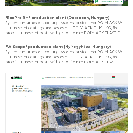
"EcoPro BM" production plant (Debrecen, Hungary)
Systems: intumescent coating systems for steel mcr POLYLACK W,
intumescent coatings and pastes mcr POLYLACK F – K – KG, fire-
proof intumescent paste with graphite mcr POLYLACK ELASTIC.
"W-Scope" production plant (Nyíregyháza, Hungary)
Systems: intumescent coating systems for steel mcr POLYLACK W,
intumescent coatings and pastes mcr POLYLACK F – K – KG, fire-
proof intumescent paste with graphite mcr POLYLACK ELASTIC.