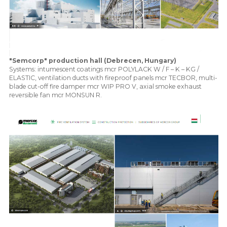
"Semcorp" production hall (Debrecen, Hungary)
Systems: intumescent coatings mcr POLYLACK W / F – K – KG /
ELASTIC, ventilation ducts with fireproof panels mcr TECBOR, multi-
blade cut-off fire damper mcr WIP PRO V, axial smoke exhaust
reversible fan mcr MONSUN R.