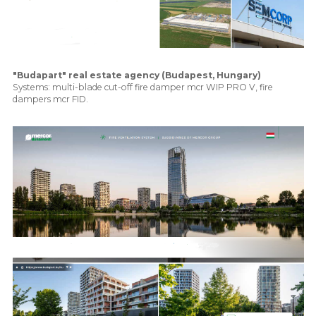
"Budapart" real estate agency (Budapest, Hungary)
Systems: multi-blade cut-off fire damper mcr WIP PRO V, fire
dampers mcr FID.