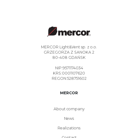
MERCOR Light&Vent sp. z o.o.
GRZEGORZA Z SANOKA 2
80-408 GDAŃSK
NIP:9571174034
KRS:0001107620
REGON:528751602
MERCOR
About company
News
Realizations
Contact