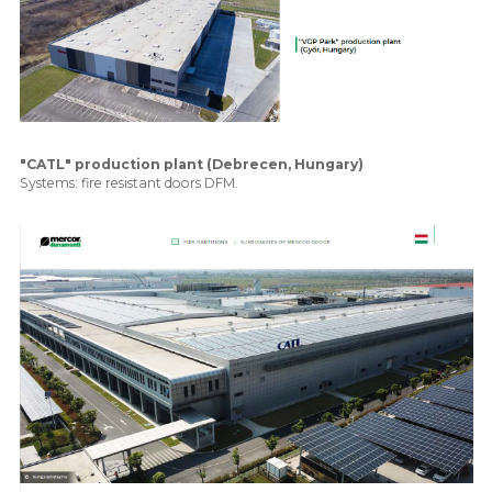
"CATL" production plant (Debrecen, Hungary)
Systems: fire resistant doors DFM.