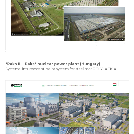
"Paks II. – Paks" nuclear power plant (Hungary)
Systems: intumescent paint system for steel mcr POLYLACK A.