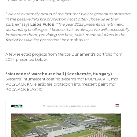
"
We are extremely proud of the fact that we are general contractors
in the passive field fire protection most often chose us as their
partner"
says
Lajos Fulop
. "
The year 2025 presents us with new,
demanding challenges. I believe that, as always, we will successfully
implement them, providing the best, tailor-made solutions in the
field of passive fire protection"
he emphasizes.
A few selected projects from Mercor Dunamenti's portfolio from
2024 presented below:
"Mercedes" warehouse hall (Kecskemét, Hungary)
Systems: intumescent coating systems mcr POLYLACK K, mcr
POLYLACK KG, elastic fire protection intumescent paint mcr
POLYLACK ELASTIC