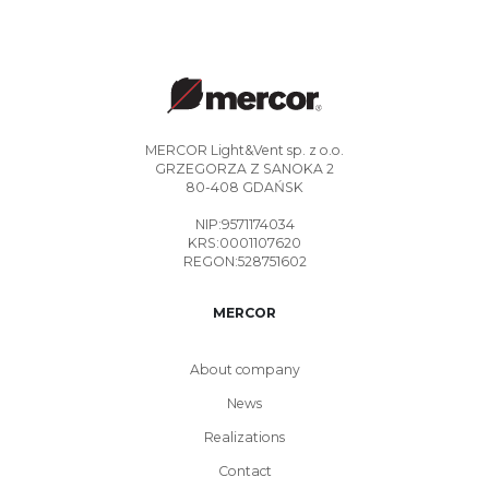
MERCOR Light&Vent sp. z o.o.
GRZEGORZA Z SANOKA 2
80-408 GDAŃSK
NIP:9571174034
KRS:0001107620
REGON:528751602
MERCOR
About company
News
Realizations
Contact