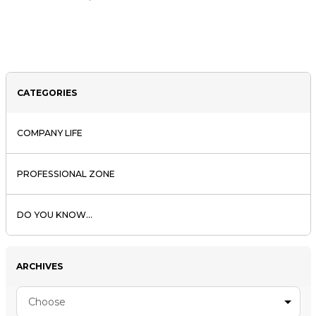
CATEGORIES
COMPANY LIFE
PROFESSIONAL ZONE
DO YOU KNOW...
ARCHIVES
Choose