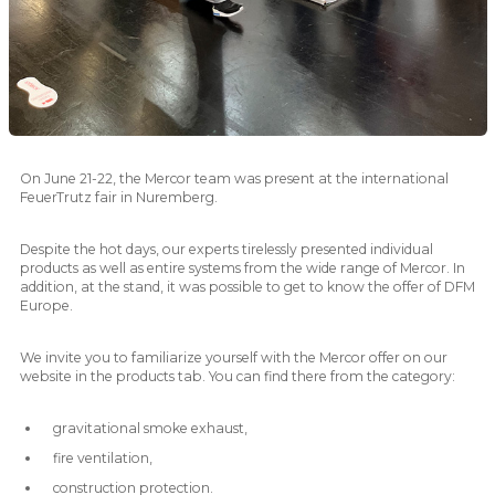
On June 21-22, the Mercor team was present at the international
FeuerTrutz fair in Nuremberg.
Despite the hot days, our experts tirelessly presented individual
products as well as entire systems from the wide range of Mercor. In
addition, at the stand, it was possible to get to know the offer of DFM
Europe.
We invite you to familiarize yourself with the Mercor offer on our
website in the products tab. You can find there from the category:
gravitational smoke exhaust,
fire ventilation,
construction protection.