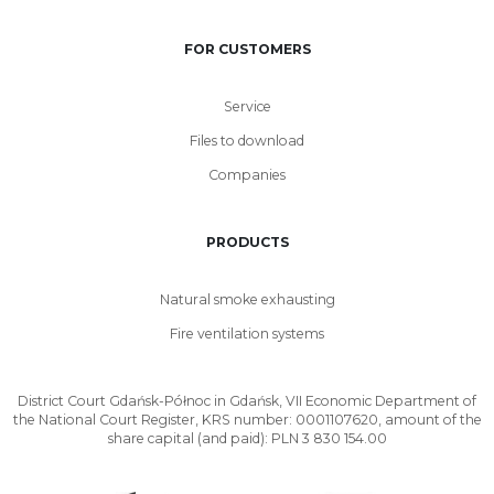
FOR CUSTOMERS
Service
Files to download
Companies
PRODUCTS
Natural smoke exhausting
Fire ventilation systems
District Court Gdańsk-Północ in Gdańsk, VII Economic Department of
the National Court Register, KRS number: 0001107620, amount of the
share capital (and paid): PLN 3 830 154.00