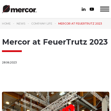
HOME
NEWS
COMPANY LIFE
MERCOR AT FEUERTRUTZ 2023
Mercor at FeuerTrutz 2023
28.06.2023