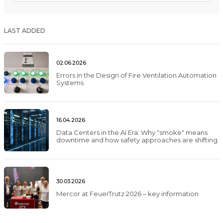
LAST ADDED
02.06.2026
Errors in the Design of Fire Ventilation Automation
Systems
16.04.2026
Data Centers in the AI Era: Why "smoke" means
downtime and how safety approaches are shifting
30.03.2026
Mercor at FeuerTrutz 2026 – key information