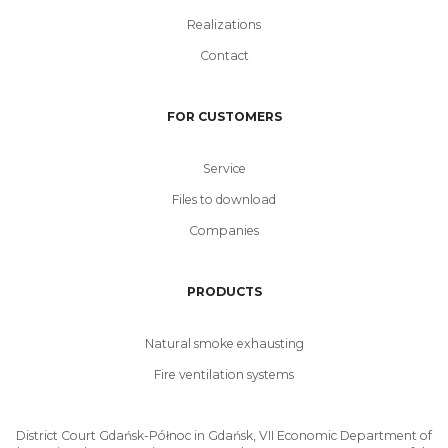
Realizations
Contact
FOR CUSTOMERS
Service
Files to download
Companies
PRODUCTS
Natural smoke exhausting
Fire ventilation systems
District Court Gdańsk-Północ in Gdańsk, VII Economic Department of