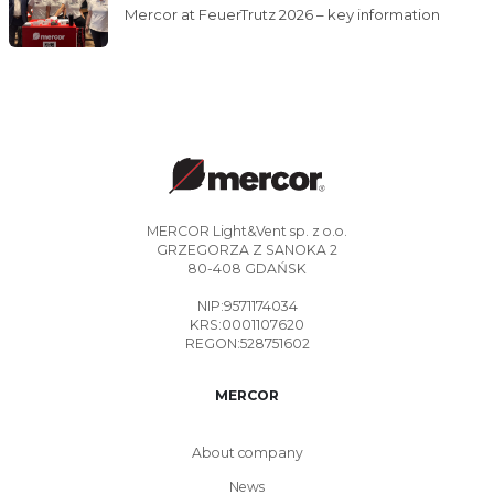
Mercor at FeuerTrutz 2026 – key information
MERCOR Light&Vent sp. z o.o.
GRZEGORZA Z SANOKA 2
80-408 GDAŃSK
NIP:9571174034
KRS:0001107620
REGON:528751602
MERCOR
About company
News