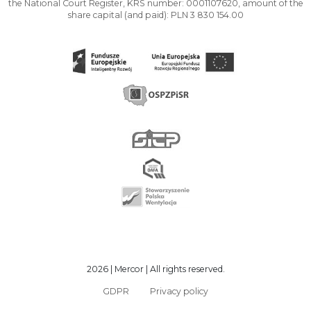
the National Court Register, KRS number: 0001107620, amount of the
share capital (and paid): PLN 3 830 154.00
2026 | Mercor | All rights reserved.
GDPR
Privacy policy