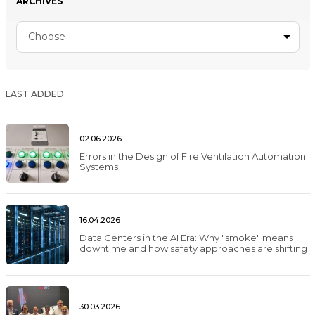
ARCHIVES
Choose
LAST ADDED
02.06.2026
Errors in the Design of Fire Ventilation Automation
Systems
16.04.2026
Data Centers in the AI Era: Why "smoke" means
downtime and how safety approaches are shifting
30.03.2026