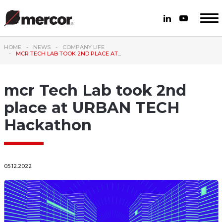
HOME
NEWS
COMPANY LIFE
MCR TECH LAB TOOK 2ND PLACE AT...
mcr Tech Lab took 2nd
place at URBAN TECH
Hackathon
05.12.2022