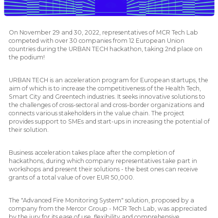
On November 29 and 30, 2022, representatives of MCR Tech Lab
competed with over 30 companies from 12 European Union
countries during the URBAN TECH hackathon, taking 2nd place on
the podium!
URBAN TECH is an acceleration program for European startups, the
aim of which is to increase the competitiveness of the Health Tech,
Smart City and Greentech industries. It seeks innovative solutions to
the challenges of cross-sectoral and cross-border organizations and
connects various stakeholders in the value chain. The project
provides support to SMEs and start-ups in increasing the potential of
their solution.
Business acceleration takes place after the completion of
hackathons, during which company representatives take part in
workshops and present their solutions - the best ones can receive
grants of a total value of over EUR 50,000.
The "Advanced Fire Monitoring System" solution, proposed by a
company from the Mercor Group - MCR Tech Lab, was appreciated
by the jury for its ease of use, flexibility and comprehensive