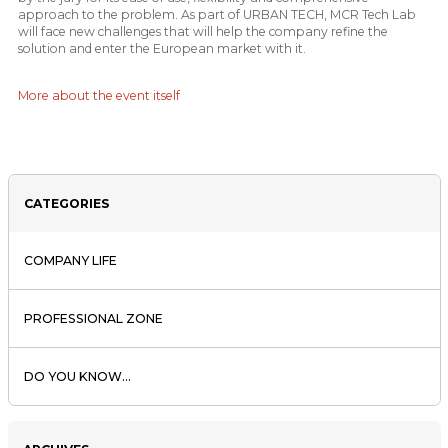
approach to the problem. As part of URBAN TECH, MCR Tech Lab
will face new challenges that will help the company refine the
solution and enter the European market with it.
More about the event itself
CATEGORIES
COMPANY LIFE
PROFESSIONAL ZONE
DO YOU KNOW...