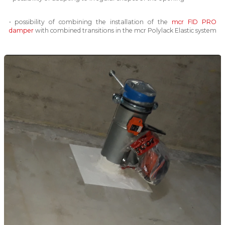
• possibility of combining the installation of the
mcr FID PRO
damper
with combined transitions in the mcr Polylack Elastic system