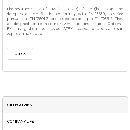
Fire resistance class of EI120(ve ho i↔o)S / EI180(ho i ↔o)S. The
dampers are certified for conformity with EN 15650, classified
pursuant to EN 13501-3, and tested according to EN 1366-2. They
are designed for use in comfort ventilation installations. Optional
EX making of dampers (as per ATEX directive) for applications in
explosion hazard zones.
CHECK
CATEGORIES
COMPANY LIFE