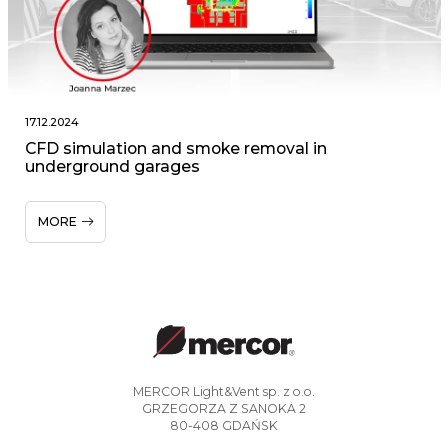
17.12.2024
CFD simulation and smoke removal in
underground garages
MORE
MERCOR Light&Vent sp. z o.o.
GRZEGORZA Z SANOKA 2
80-408 GDAŃSK