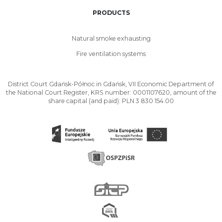
PRODUCTS
Natural smoke exhausting
Fire ventilation systems
District Court Gdańsk-Północ in Gdańsk, VII Economic Department of
the National Court Register, KRS number: 0001107620, amount of the
share capital (and paid): PLN 3 830 154.00