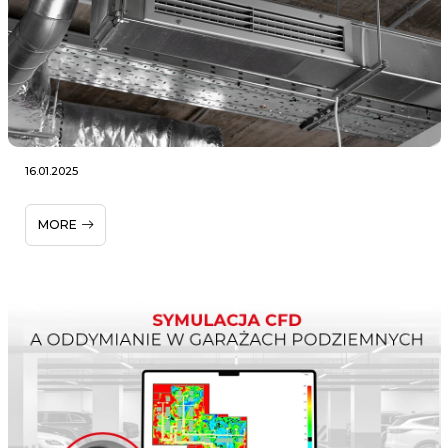
16.01.2025
MORE