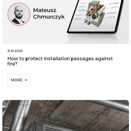
31.01.2025
How to protect installation passages against
fire?
MORE