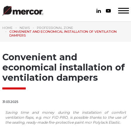
HOME
NEWS
PROFESSIONAL ZONE
CONVENIENT AND ECONOMICAL INSTALLATION OF VENTILATION
DAMPERS
Convenient and
economical installation of
ventilation dampers
31.03.2025
Saving time and money during the installation of comfort
ventilation flaps, e.g. mcr FID PRO, is possible thanks to the use of
the sealing, ready-made fire-protective paint mcr Polylack Elastic.