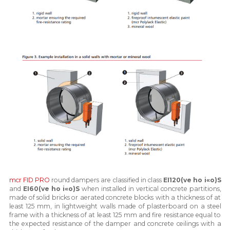
mcr FID PRO
round dampers are classified in class
EI120(ve ho i«o)S
and
EI60(ve ho i«o)S
when installed in vertical concrete partitions,
made of solid bricks or aerated concrete blocks with a thickness of at
least 125 mm, in lightweight walls made of plasterboard on a steel
frame with a thickness of at least 125 mm and fire resistance equal to
the expected resistance of the damper and concrete ceilings with a