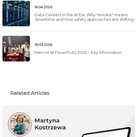
16.04.2026
Data Centers in the AI Era: Why "smoke" means
downtime and how safety approaches are shifting
30.03.2026
Mercor at FeuerTrutz 2026 – key information
Related Articles