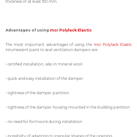
thickness of at least 150 mm.
Advantages of using
mcr Polylack Elastic
The most important advantages of using the
mcr Polylack Elastic
intumescent paint to seal ventilation dampers are:
• certified installation, also in mineral wool
• quick and easy installation of the damper
• tightness of the damper partition
• tightness of the damper housing mounted in the building partition
• no need for formwork during installation
• possibility of adapting to irregular shapes of the opening