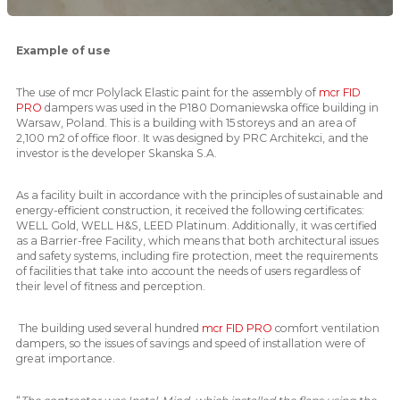
Example of use
The use of mcr Polylack Elastic paint for the assembly of
mcr FID
PRO
dampers was used in the P180 Domaniewska office building in
Warsaw, Poland. This is a building with 15 storeys and an area of ​​
2,100 m2 of office floor. It was designed by PRC Architekci, and the
investor is the developer Skanska S.A.
As a facility built in accordance with the principles of sustainable and
energy-efficient construction, it received the following certificates:
WELL Gold, WELL H&S, LEED Platinum. Additionally, it was certified
as a Barrier-free Facility, which means that both architectural issues
and safety systems, including fire protection, meet the requirements
of facilities that take into account the needs of users regardless of
their level of fitness and perception.
The building used several hundred
mcr FID PRO
comfort ventilation
dampers, so the issues of savings and speed of installation were of
great importance.