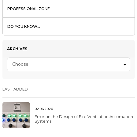
PROFESSIONAL ZONE
DO YOU KNOW...
ARCHIVES
Choose
LAST ADDED
02.06.2026
Errors in the Design of Fire Ventilation Automation
Systems