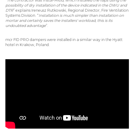
“
The contractor was Instal-Miod, which installed the flaps using the
possibility of dry installation of the device indicated in the DWU and
DTR
” explains Ireneusz Rutkowski, Regional Director, Fire Ventilation
Systems Division. “
Installation is much simpler than installation on
mortar and certainly saves the installers' workload, this is its
undoubted advantage
”.
mcr FID PRO dampers were installed in a similar way in the Hyatt
hotel in Krakow, Poland.