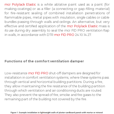
mcr Polylack Elastic
is a white ablative paint used as a paint (for
making coatings) or as a filler (a connecting or gap-filling material)
for fire-resistant sealing of combined installation penetrations of
flammable pipes, metal pipes with insulation, single cables or cable
bundles passing through walls and ceilings. An alternative, but very
effective and certified application of the
mcr Polylack Elastic
mass is
its use during dry assembly to seal the mcr FID PRO ventilation flap
in walls, in accordance with DTR
mcr FID PRO
24.10.14.27.
Functions of the comfort ventilation damper
Low-resistance
mcr FID PRO
shut-off dampers are designed for
installation in comfort ventilation systems, where these systems pass
through vertical and horizontal building partitions. During a fire,
they allow maintaining the fire resistance of the building partition
through which ventilation and air conditioning ducts are routed.
They also prevent the spread of fire, smoke and fire gases to the
remaining part of the building not covered by the fire.