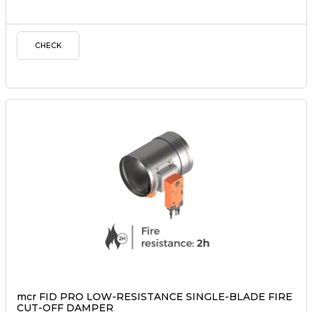
CHECK
mcr FID PRO LOW-RESISTANCE SINGLE-BLADE FIRE
CUT-OFF DAMPER