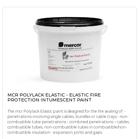
MCR POLYLACK ELASTIC - ELASTIC FIRE
PROTECTION INTUMESCENT PAINT
The mcr Polylack Elastic paint is designed for the fire sealing of: •
penetrations involving single cables, bundles or cable trays • non-
combustible tube penetrations • combined penetrations – cables,
combustible tubes, non-combustible tubes in combustible/non-
combustible insulation • expansion joints and gaps.