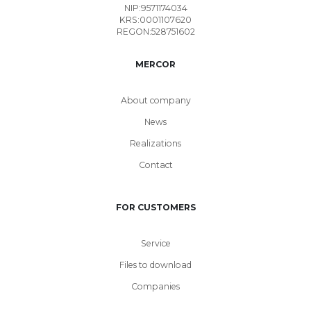
NIP:9571174034
KRS:0001107620
REGON:528751602
MERCOR
About company
News
Realizations
Contact
FOR CUSTOMERS
Service
Files to download
Companies