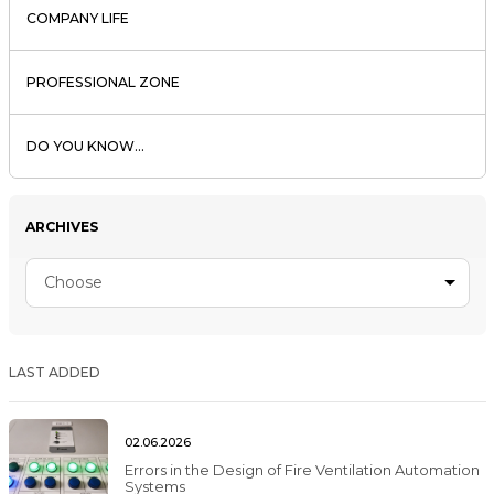
COMPANY LIFE
PROFESSIONAL ZONE
DO YOU KNOW...
ARCHIVES
Choose
LAST ADDED
02.06.2026
Errors in the Design of Fire Ventilation Automation
Systems