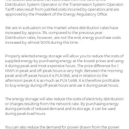
Distribution System Operator or the Transmission System Operator.
Tariff rates result from justified costs incurred by operators and are
approved by the President of the Energy Regulatory Office.
We are in a situation on the market where distribution rates have
increased by approx. 5%. compared to the previous year.
Distribution rates, however, are not the end, energy purchase costs
increased by almost 500% during this time.
Properly selected energy storage will allow you to reduce the costs of
supplied energy by purchasing energy at the lowest prices and using
it during peak and most expensive hours. The price difference for 1
MWh in peak and off-peak hours is very high. Between the morning
peak and off-peak hours it is PLN 566, and in relation to the
afternoon peak it is as much as PLN 1,468. It is therefore profitable
to buy energy during off-peak hours and use it during peak hours.
The energy storage will also reduce the costs of electricity distribution
or charges resulting from the network rate. By purchasing energy
during periods of reduced demand and its storage, it can be used
during peak load hours.
You can also reduce the demand for power drawn from the power