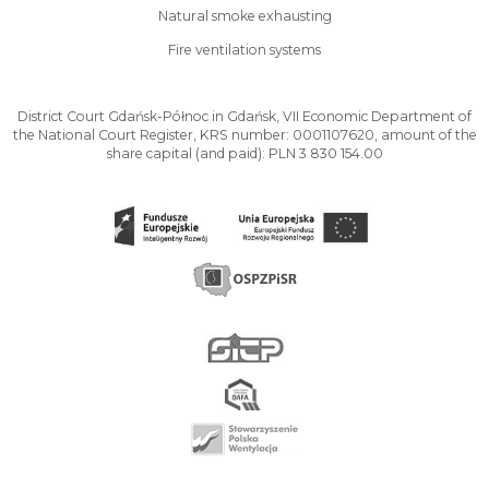
Natural smoke exhausting
Fire ventilation systems
District Court Gdańsk-Północ in Gdańsk, VII Economic Department of
the National Court Register, KRS number: 0001107620, amount of the
share capital (and paid): PLN 3 830 154.00