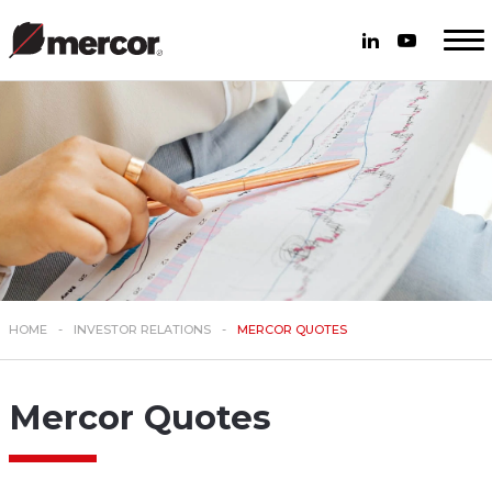
HOME
INVESTOR RELATIONS
MERCOR QUOTES
Mercor Quotes