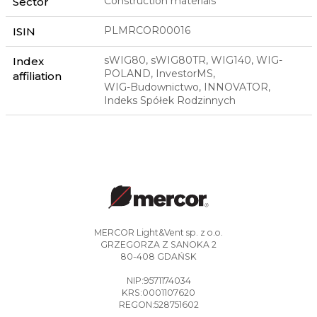
Construction materials
Sector
PLMRCOR00016
ISIN
sWIG80, sWIG80TR, WIG140, WIG-
Index
POLAND, InvestorMS,
affiliation
WIG-Budownictwo, INNOVATOR,
Indeks Spółek Rodzinnych
MERCOR Light&Vent sp. z o.o.
GRZEGORZA Z SANOKA 2
80-408 GDAŃSK
NIP:9571174034
KRS:0001107620
REGON:528751602