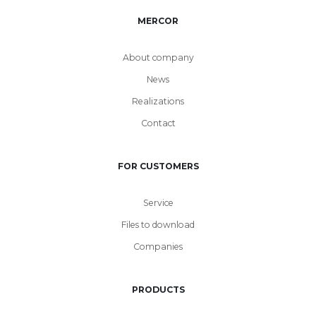
MERCOR
About company
News
Realizations
Contact
FOR CUSTOMERS
Service
Files to download
Companies
PRODUCTS