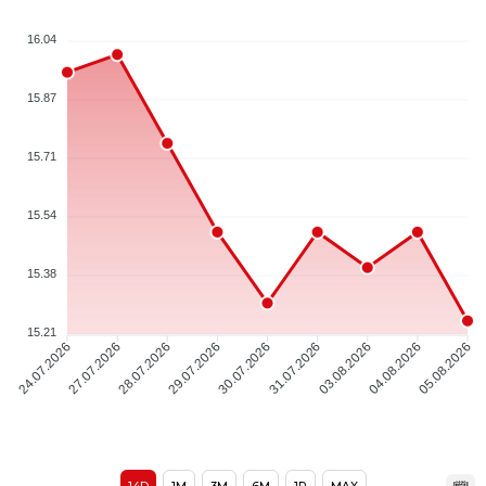
16.04
15.87
15.71
15.54
15.38
15.21
24.07.2026
27.07.2026
28.07.2026
29.07.2026
30.07.2026
31.07.2026
03.08.2026
04.08.2026
05.08.2026