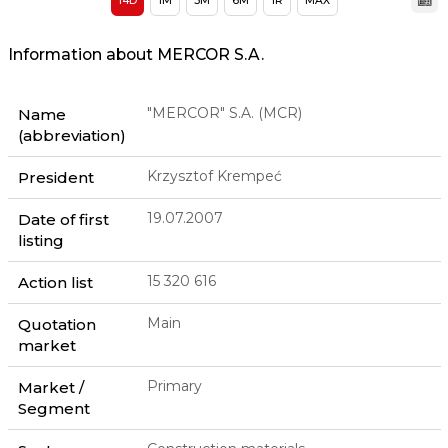
14D
1M
3M
6M
1R
MAX
Information about MERCOR S.A.
"MERCOR" S.A. (MCR)
Name
(abbreviation)
Krzysztof Krempeć
President
19.07.2007
Date of first
listing
15 320 616
Action list
Main
Quotation
market
Primary
Market /
Segment