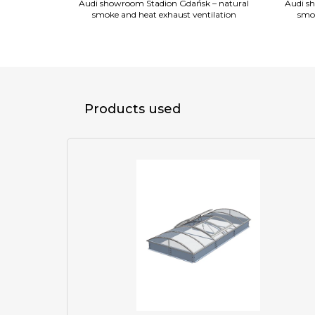
 – natural
Audi showroom Stadion Gdańsk – natural
Audi s
on, continuous
smoke and heat exhaust ventilation
smok
smoke vents
Products used