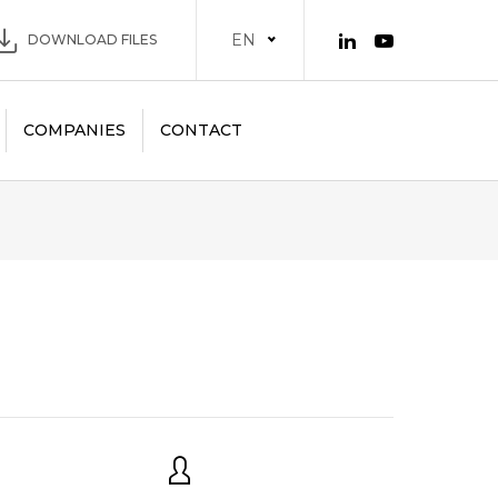
EN
DOWNLOAD FILES
COMPANIES
CONTACT