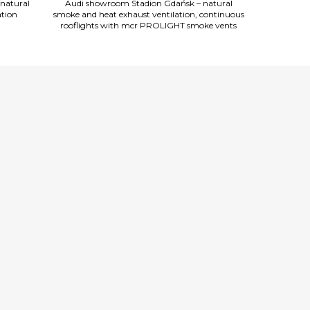
natural
Audi showroom Stadion Gdańsk – natural
Audi show
ation
smoke and heat exhaust ventilation, continuous
smoke and hea
rooflights with mcr PROLIGHT smoke vents
rooflights