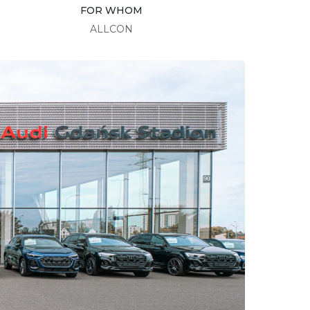
FOR WHOM
ALLCON