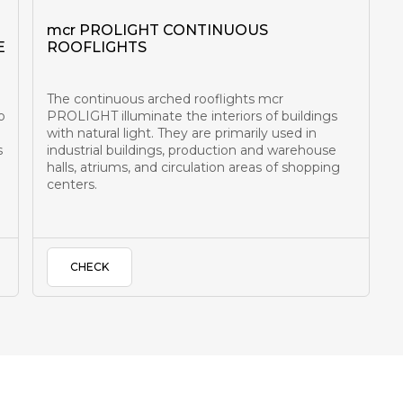
mcr PROLIGHT CONTINUOUS
E
ROOFLIGHTS
The continuous arched rooflights mcr
o
PROLIGHT illuminate the interiors of buildings
with natural light. They are primarily used in
s
industrial buildings, production and warehouse
halls, atriums, and circulation areas of shopping
centers.
CHECK