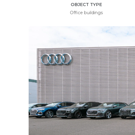
OBJECT TYPE
Office buildings