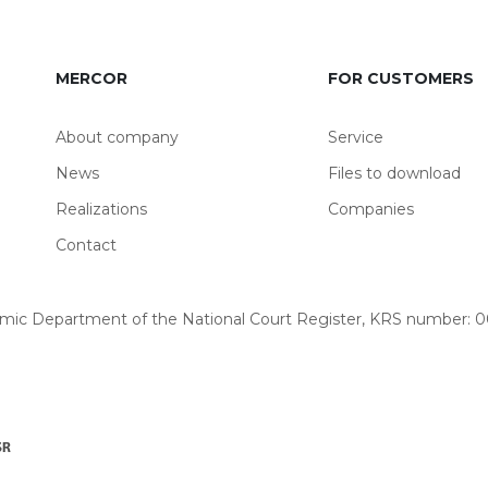
MERCOR
FOR CUSTOMERS
About company
Service
News
Files to download
Realizations
Companies
Contact
omic Department of the National Court Register, KRS number: 00