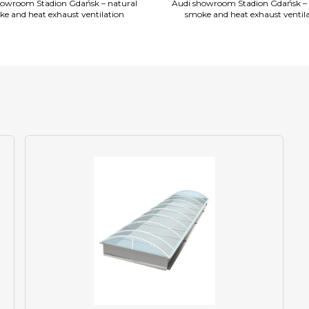
howroom Stadion Gdańsk – natural
Audi showroom Stadion Gdańsk – 
e and heat exhaust ventilation
smoke and heat exhaust ventil