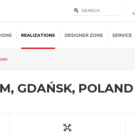
IONS
REALIZATIONS
DESIGNER ZONE
SERVICE
LAND
M, GDAŃSK, POLAND