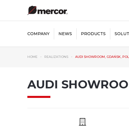
COMPANY
NEWS
PRODUCTS
SOLUT
HOME
REALIZATIONS
AUDI SHOWROOM, GDAŃSK, PO
AUDI SHOWROO