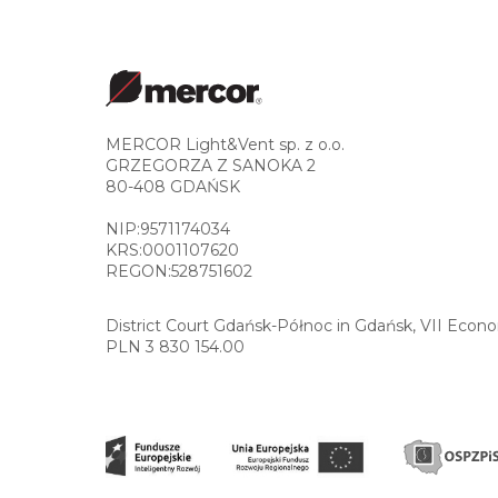
MERCOR Light&Vent sp. z o.o.
GRZEGORZA Z SANOKA 2
80-408 GDAŃSK
NIP:9571174034
KRS:0001107620
REGON:528751602
District Court Gdańsk-Północ in Gdańsk, VII Econ
PLN 3 830 154.00