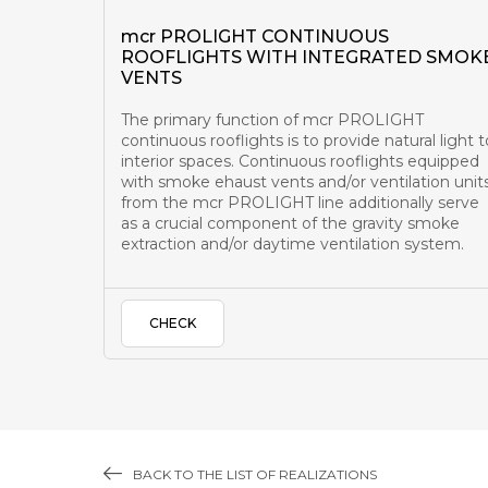
mcr PROLIGHT CONTINUOUS
ROOFLIGHTS WITH INTEGRATED SMOK
VENTS
The primary function of mcr PROLIGHT
continuous rooflights is to provide natural light t
interior spaces. Continuous rooflights equipped
with smoke ehaust vents and/or ventilation unit
from the mcr PROLIGHT line additionally serve
as a crucial component of the gravity smoke
extraction and/or daytime ventilation system.
CHECK
BACK TO THE LIST OF REALIZATIONS