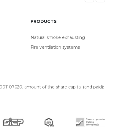
PRODUCTS
Natural smoke exhausting
Fire ventilation systems
01107620, amount of the share capital (and paid):