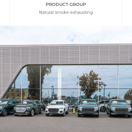
PRODUCT GROUP
Natural smoke exhausting