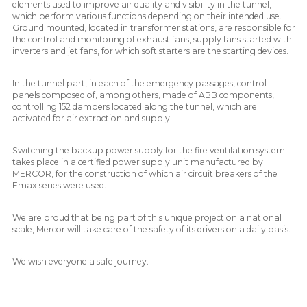
elements used to improve air quality and visibility in the tunnel,
which perform various functions depending on their intended use.
Ground mounted, located in transformer stations, are responsible for
the control and monitoring of exhaust fans, supply fans started with
inverters and jet fans, for which soft starters are the starting devices.
In the tunnel part, in each of the emergency passages, control
panels composed of, among others, made of ABB components,
controlling 152 dampers located along the tunnel, which are
activated for air extraction and supply.
Switching the backup power supply for the fire ventilation system
takes place in a certified power supply unit manufactured by
MERCOR, for the construction of which air circuit breakers of the
Emax series were used.
We are proud that being part of this unique project on a national
scale, Mercor will take care of the safety of its drivers on a daily basis.
We wish everyone a safe journey.