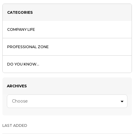
CATEGORIES
COMPANY LIFE
PROFESSIONAL ZONE
DO YOU KNOW...
ARCHIVES
Choose
LAST ADDED