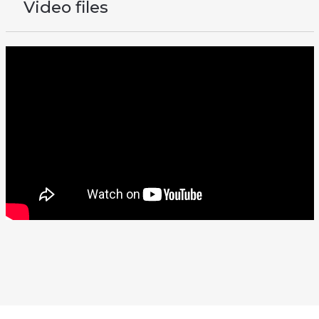
Video files
There should be a video here
To view it, change your cookie settings Statistics/Marketing.