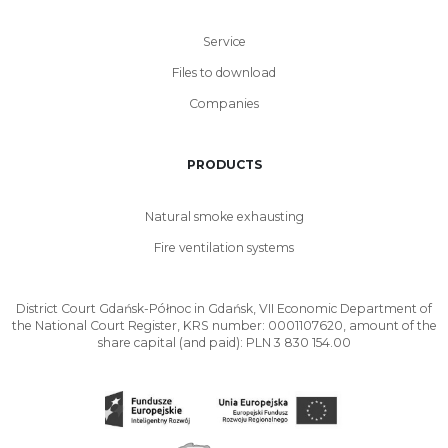
Service
Files to download
Companies
PRODUCTS
Natural smoke exhausting
Fire ventilation systems
District Court Gdańsk-Północ in Gdańsk, VII Economic Department of
the National Court Register, KRS number: 0001107620, amount of the
share capital (and paid): PLN 3 830 154.00