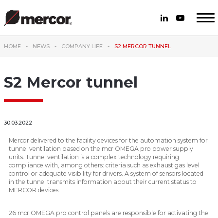
HOME
NEWS
COMPANY LIFE
S2 MERCOR TUNNEL
S2 Mercor tunnel
30.03.2022
Mercor delivered to the facility devices for the automation system for
tunnel ventilation based on the mcr OMEGA pro power supply
units. Tunnel ventilation is a complex technology requiring
compliance with, among others: criteria such as exhaust gas level
control or adequate visibility for drivers. A system of sensors located
in the tunnel transmits information about their current status to
MERCOR devices.
26 mcr OMEGA pro control panels are responsible for activating the