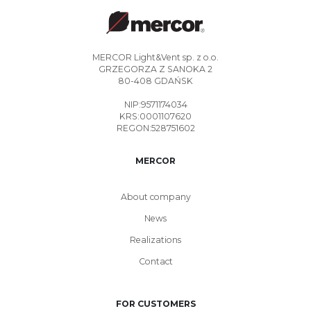
MERCOR Light&Vent sp. z o.o.
GRZEGORZA Z SANOKA 2
80-408 GDAŃSK
NIP:9571174034
KRS:0001107620
REGON:528751602
MERCOR
About company
News
Realizations
Contact
FOR CUSTOMERS