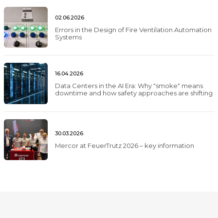
02.06.2026
Errors in the Design of Fire Ventilation Automation
Systems
16.04.2026
Data Centers in the AI Era: Why "smoke" means
downtime and how safety approaches are shifting
30.03.2026
Mercor at FeuerTrutz 2026 – key information