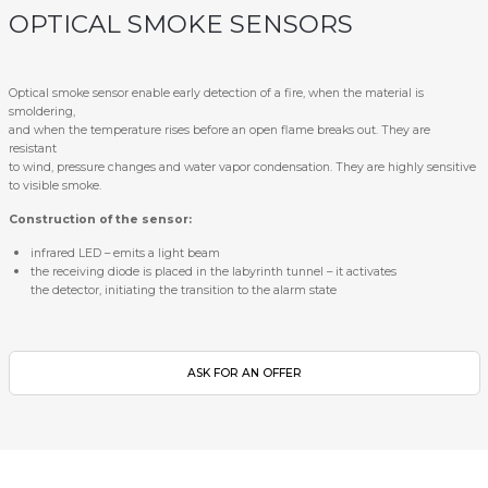
OPTICAL SMOKE SENSORS
Optical smoke sensor enable early detection of a fire, when the material is
smoldering,
and when the temperature rises before an open flame breaks out. They are
resistant
to wind, pressure changes and water vapor condensation. They are highly sensitive
to visible smoke.
Construction of the sensor:
infrared LED – emits a light beam
the receiving diode is placed in the labyrinth tunnel – it activates
the detector, initiating the transition to the alarm state
ASK FOR AN OFFER