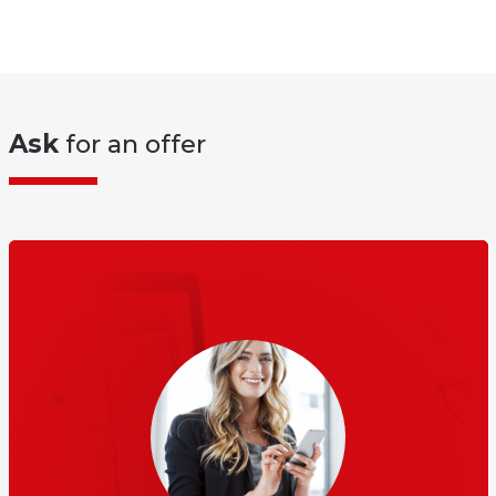
Ask
for an offer