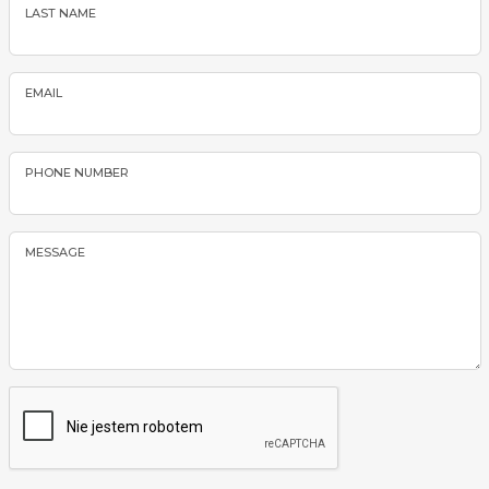
LAST NAME
EMAIL
PHONE NUMBER
MESSAGE