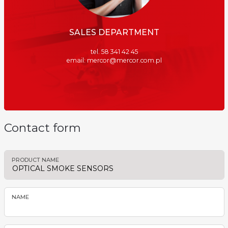
SALES DEPARTMENT
tel. 58 341 42 45
email: mercor@mercor.com.pl
Contact form
PRODUCT NAME
NAME