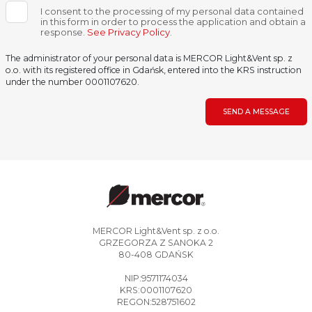
I consent to the processing of my personal data contained
in this form in order to process the application and obtain a
response.
See Privacy Policy
.
The administrator of your personal data is MERCOR Light&Vent sp. z
o.o. with its registered office in Gdańsk, entered into the KRS instruction
under the number 0001107620.
SEND A MESSAGE
MERCOR Light&Vent sp. z o.o.
GRZEGORZA Z SANOKA 2
80-408 GDAŃSK
NIP:9571174034
KRS:0001107620
REGON:528751602