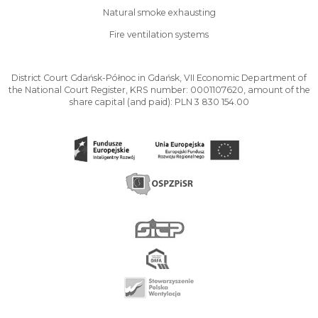
Natural smoke exhausting
Fire ventilation systems
District Court Gdańsk-Północ in Gdańsk, VII Economic Department of
the National Court Register, KRS number: 0001107620, amount of the
share capital (and paid): PLN 3 830 154.00