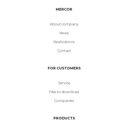
MERCOR
About company
News
Realizations
Contact
FOR CUSTOMERS
Service
Files to download
Companies
PRODUCTS