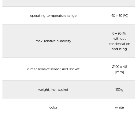
operating temperature range
-10 ÷ 50 [°C]
0 – 95 [%]
without
max. relative humidity
condensation
and icing
Ø100 x 46
dimensions of sensor, incl. socket
[mm]
weight, incl. socket
130 g
color
white