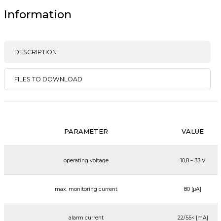
Information
DESCRIPTION
FILES TO DOWNLOAD
PARAMETER
VALUE
operating voltage
10,8 – 33 V
max. monitoring current
80 [μA]
alarm current
22/55< [mA]