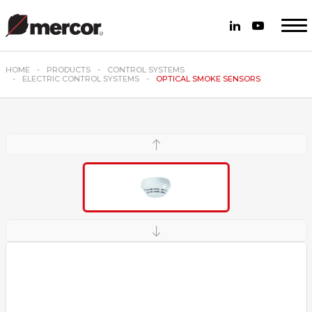
HOME
PRODUCTS
CONTROL SYSTEMS
ELECTRIC CONTROL SYSTEMS
OPTICAL SMOKE SENSORS