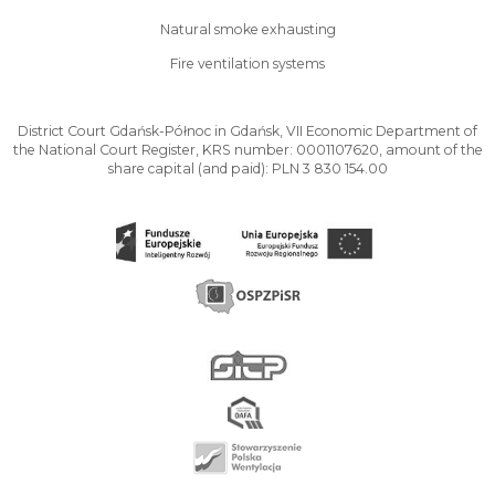
Natural smoke exhausting
Fire ventilation systems
District Court Gdańsk-Północ in Gdańsk, VII Economic Department of
the National Court Register, KRS number: 0001107620, amount of the
share capital (and paid): PLN 3 830 154.00