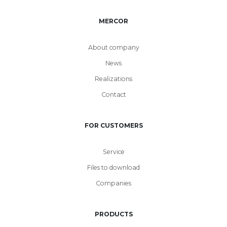
MERCOR
About company
News
Realizations
Contact
FOR CUSTOMERS
Service
Files to download
Companies
PRODUCTS