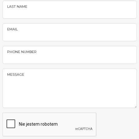
LAST NAME
EMAIL
PHONE NUMBER
MESSAGE