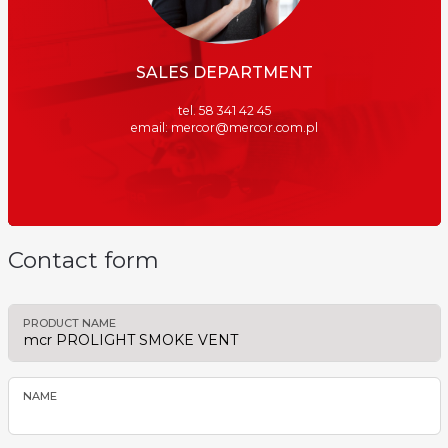
SALES DEPARTMENT
tel. 58 341 42 45
email: mercor@mercor.com.pl
Contact form
PRODUCT NAME
NAME