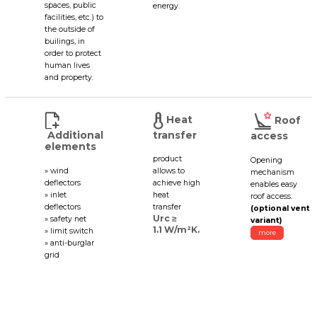
spaces, public
energy.
facilities, etc.) to
the outside of
builings, in
order to protect
human lives
and property.
Heat
Roof
Additional
transfer
access
elements
product
Opening
» wind
allows to
mechanism
deflectors
achieve high
enables easy
» inlet
heat
roof access.
deflectors
transfer
(optional vent
Urc ≥
» safety net
variant)
1.1 W/m²K.
» limit switch
more
» anti-burglar
grid