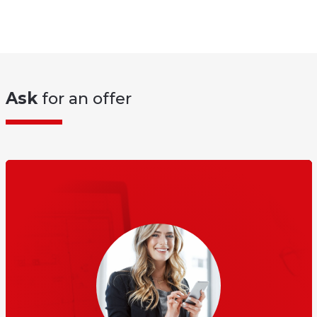
Ask
for an offer