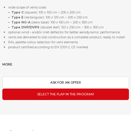
wide scope of vents sizes:
–
Type C
(square): 100 x 100 cm ÷ 200 x 200 cm
–
Type E
(rectangular): 100 x 120 cm ÷ 200 x 250 cm
– Type NG-A
(skew base): 100 x 100 cm ÷ 200 x 300 cm
–
Type DVP/DVPS
(double leaf): 120 x 250 cm ÷ 300 x 300 cm
optional wind – and/or inlet deflector for better aerodynamic performance
vents are delivered to site construction as a complete product, ready to install
RAL palette colour selection for vent elements
product certified according to EN 12101-2, CE marked
MORE
ASK FOR AN OFFER
SELECT THE FLAP IN THE PROGRAM