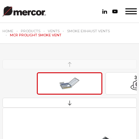
HOME
PRODUCTS
VENTS
SMOKE EXHAUST VENTS
MCR PROLIGHT SMOKE VENT