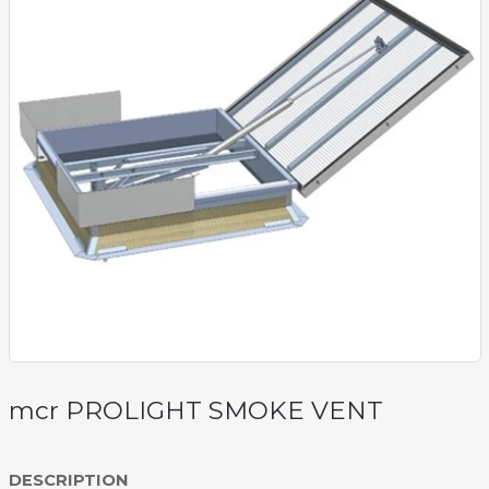
mcr PROLIGHT SMOKE VENT
DESCRIPTION