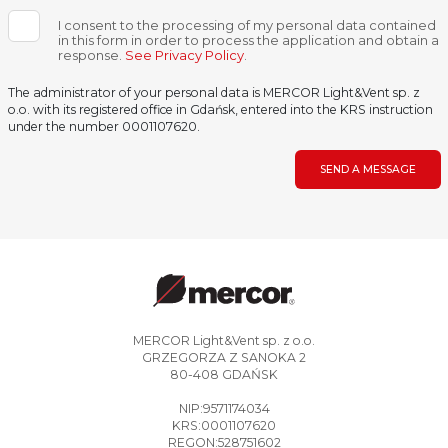
I consent to the processing of my personal data contained
in this form in order to process the application and obtain a
response.
See Privacy Policy
.
The administrator of your personal data is MERCOR Light&Vent sp. z
o.o. with its registered office in Gdańsk, entered into the KRS instruction
under the number 0001107620.
SEND A MESSAGE
MERCOR Light&Vent sp. z o.o.
GRZEGORZA Z SANOKA 2
80-408 GDAŃSK
NIP:9571174034
KRS:0001107620
REGON:528751602