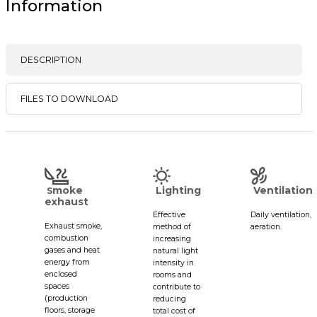
Information
DESCRIPTION
FILES TO DOWNLOAD
moke
Lighting
Ventilation
S
exhaust
Effective
Daily ventilation,
Exhaust smoke,
method of
aeration.
combustion
increasing
gases and heat
natural light
energy from
intensity in
enclosed
rooms and
spaces
contribute to
(production
reducing
floors, storage
total cost of