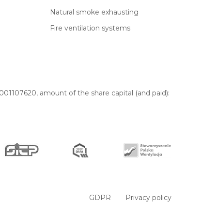
Natural smoke exhausting
Fire ventilation systems
01107620, amount of the share capital (and paid):
GDPR
Privacy policy