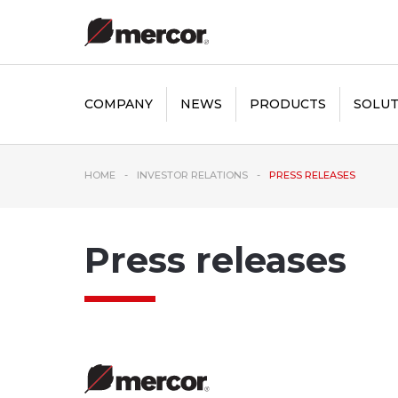
COMPANY
NEWS
PRODUCTS
SOLUT
HOME
INVESTOR RELATIONS
PRESS RELEASES
Press releases