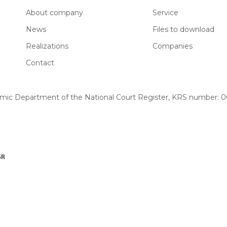
About company
Service
News
Files to download
Realizations
Companies
Contact
omic Department of the National Court Register, KRS number: 00