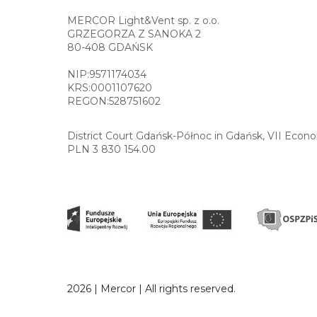
MERCOR Light&Vent sp. z o.o.
GRZEGORZA Z SANOKA 2
80-408 GDAŃSK
NIP:9571174034
KRS:0001107620
REGON:528751602
District Court Gdańsk-Północ in Gdańsk, VII Econ
PLN 3 830 154.00
2026 | Mercor | All rights reserved.