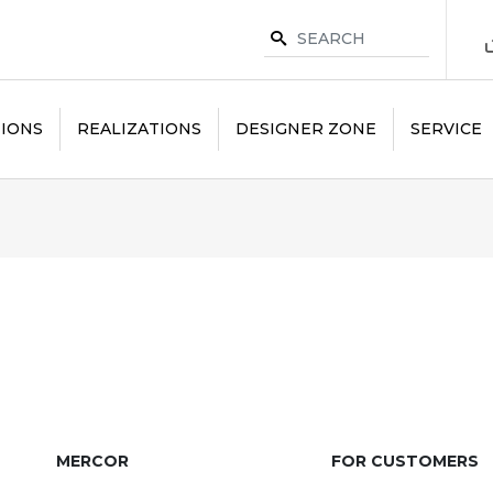
IONS
REALIZATIONS
DESIGNER ZONE
SERVICE
MERCOR
FOR CUSTOMERS