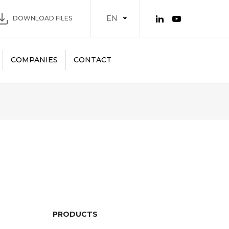
EN
DOWNLOAD FILES
COMPANIES
CONTACT
PRODUCTS