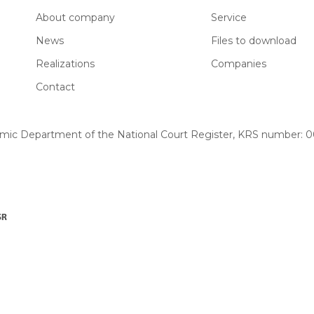
About company
Service
News
Files to download
Realizations
Companies
Contact
omic Department of the National Court Register, KRS number: 00