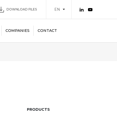
EN
DOWNLOAD FILES
COMPANIES
CONTACT
PRODUCTS