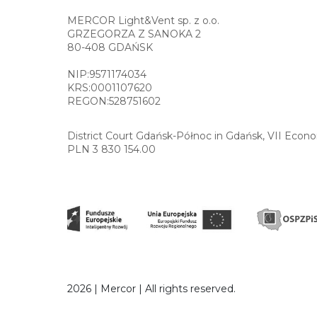
MERCOR Light&Vent sp. z o.o.
GRZEGORZA Z SANOKA 2
80-408 GDAŃSK
NIP:9571174034
KRS:0001107620
REGON:528751602
District Court Gdańsk-Północ in Gdańsk, VII Econ
PLN 3 830 154.00
2026 | Mercor | All rights reserved.