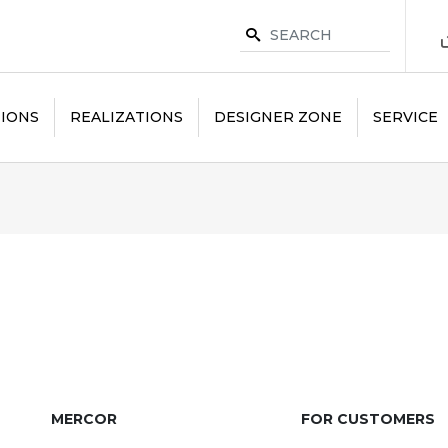
IONS
REALIZATIONS
DESIGNER ZONE
SERVICE
MERCOR
FOR CUSTOMERS