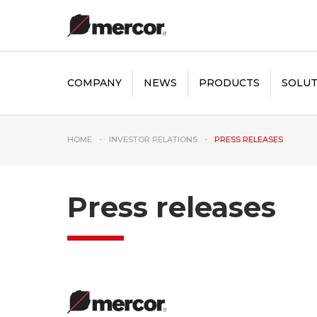
COMPANY
NEWS
PRODUCTS
SOLUT
HOME
INVESTOR RELATIONS
PRESS RELEASES
Press releases