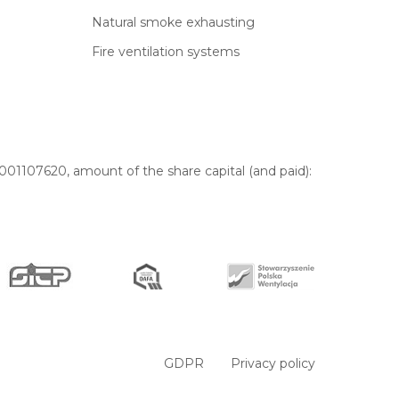
Natural smoke exhausting
Fire ventilation systems
01107620, amount of the share capital (and paid):
GDPR
Privacy policy