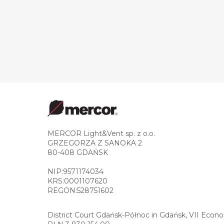
MERCOR Light&Vent sp. z o.o.
GRZEGORZA Z SANOKA 2
80-408 GDAŃSK
NIP:9571174034
KRS:0001107620
REGON:528751602
District Court Gdańsk-Północ in Gdańsk, VII Econ