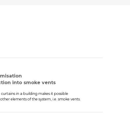
misation
ion into smoke vents
urtains in a building makes it possible
other elements of the system, i.e. smoke vents.