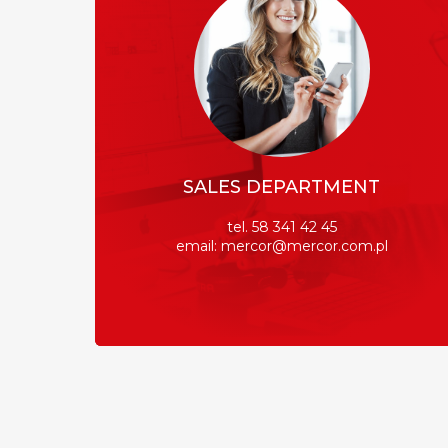
SALES DEPARTMENT
tel. 58 341 42 45
email: mercor@mercor.com.pl