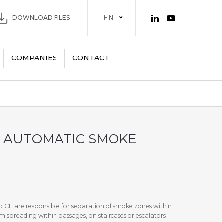
EN
DOWNLOAD FILES
COMPANIES
CONTACT
 AUTOMATIC SMOKE
 CE are responsible for separation of smoke zones within
m spreading within passages, on staircases or escalators