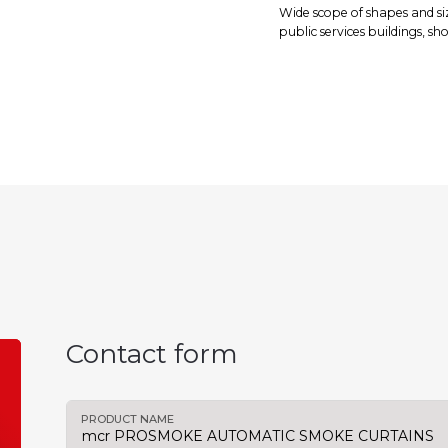
Wide scope of shapes and si
public services buildings, s
Contact form
PRODUCT NAME