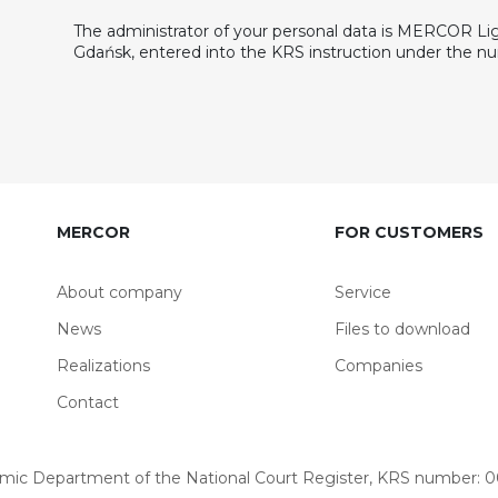
The administrator of your personal data is MERCOR Light
Gdańsk, entered into the KRS instruction under the 
MERCOR
FOR CUSTOMERS
About company
Service
News
Files to download
Realizations
Companies
Contact
omic Department of the National Court Register, KRS number: 00