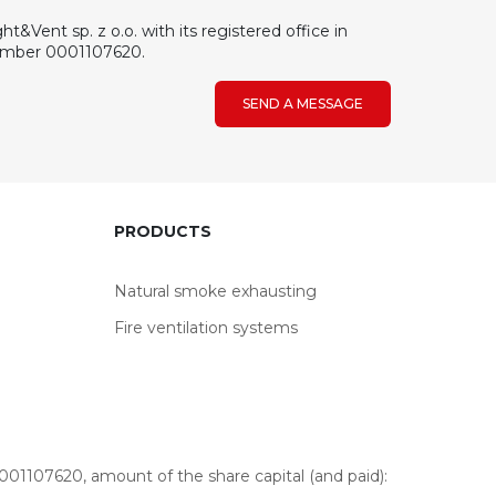
&Vent sp. z o.o. with its registered office in
number 0001107620.
SEND A MESSAGE
PRODUCTS
Natural smoke exhausting
Fire ventilation systems
01107620, amount of the share capital (and paid):