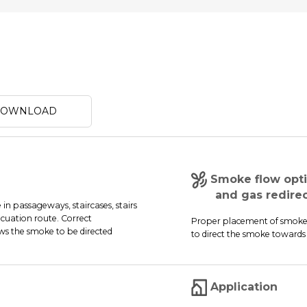
 DOWNLOAD
Smoke flow opti
and gas redirect
n passageways, staircases, stairs
cuation route. Correct
Proper placement of smoke c
ows the smoke to be directed
to direct the smoke towards 
Application