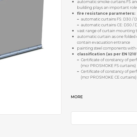
automatic smoke curtains FS and 
building plays an important role
fire resistance parameters:
–
automatic curtains FS: D30 / 
–
automatic curtains CE: D30 / 
vast range of curtain mounting to 
automatic curtain as one folded
contain evacuation entrance
painting steel components with 
classification (as per EN 1210
–
Certificate of constancy of 
(mcr PROSMOKE FS curtains)
–
Certificate of constancy of 
(mcr PROSMOKE CE curtains)
MORE