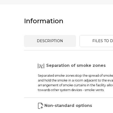
Information
DESCRIPTION
FILES TO
Separation of smoke zones
Separated smoke zones stop the spread of smoke i
and hold the smoke in a room adjacent to the eva
arrangement of smoke curtains in the facility all
towards other system devices - smoke vents.
Non-standard options