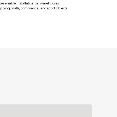
zes enable installation on warehouses,
hopping malls, commercial and sport objects.