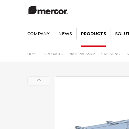
COMPANY
NEWS
PRODUCTS
SOLU
HOME
PRODUCTS
NATURAL SMOKE EXHAUSTING
S