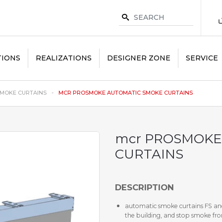
TIONS
REALIZATIONS
DESIGNER ZONE
SERVICE
MOKE CURTAINS
MCR PROSMOKE AUTOMATIC SMOKE CURTAINS
mcr PROSMOKE
CURTAINS
DESCRIPTION
automatic smoke curtains FS and
the building, and stop smoke fro