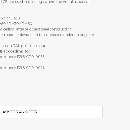
CE are used in buildings where the visual aspect of
D60 or D180
D60 / DH30 / DH60
ceiling lintel or object steel construction
 or modular device can be connected under an angle or
chosen RAL palette colour
1) according to:
performance 1396-CPR-0033
performance 1396-CPR-0021
ASK FOR AN OFFER