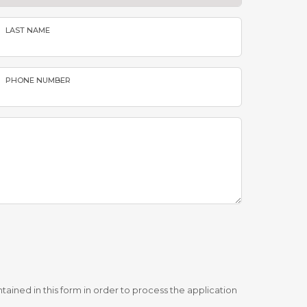
LAST NAME
PHONE NUMBER
tained in this form in order to process the application