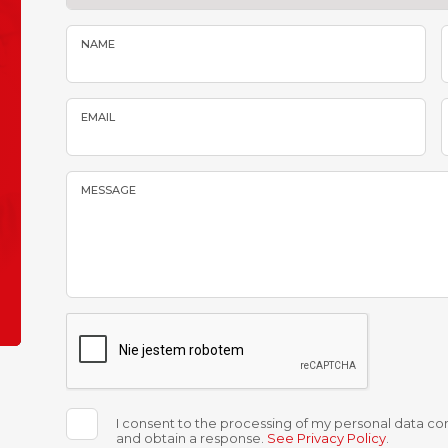
NAME
EMAIL
MESSAGE
I consent to the processing of my personal data con
and obtain a response.
See Privacy Policy
.