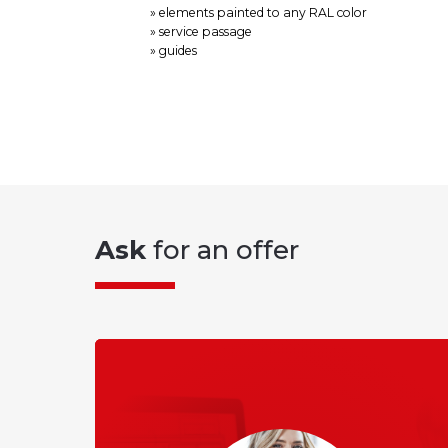
» elements painted to any RAL color
» service passage
» guides
Ask
for an offer