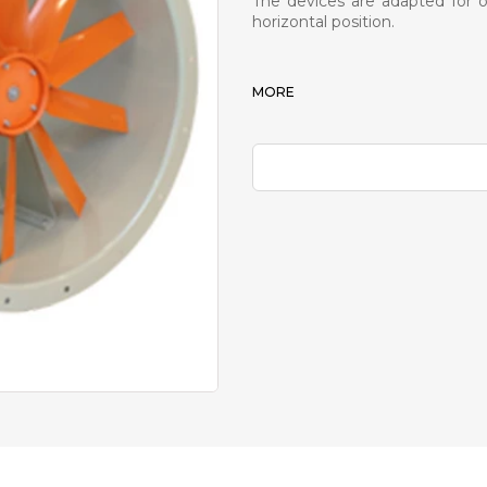
The devices are adapted for ou
horizontal position.
MORE
PDF