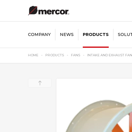
COMPANY
NEWS
PRODUCTS
SOLU
HOME
PRODUCTS
FANS
INTAKE AND EXHAUST FA