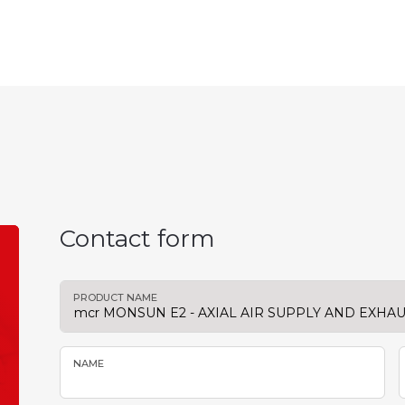
Contact form
PRODUCT NAME
NAME