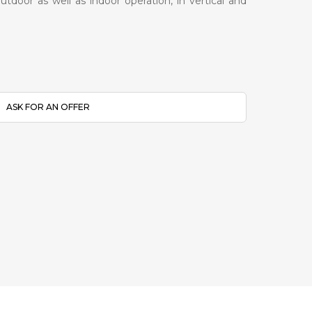
tdoor as well as indoor operation, in vertical and
ASK FOR AN OFFER