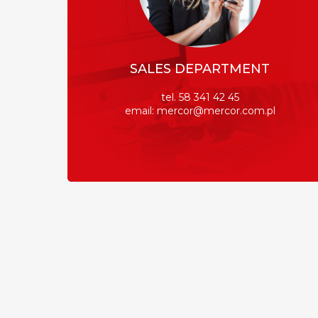
SALES DEPARTMENT
tel. 58 341 42 45
email: mercor@mercor.com.pl