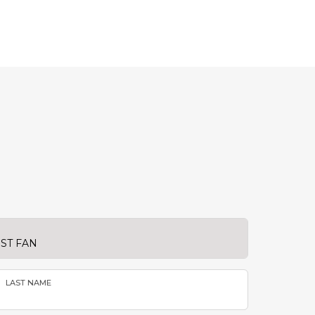
LAST NAME