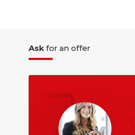
Ask
for an offer