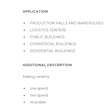
APPLICATION
PRODUCTION HALLS AND WAREHOUSES
LOGISTICS CENTERS
PUBLIC BUILDINGS
COMMERCIAL BUILDINGS
RESIDENTIAL BUILDINGS
ADDITIONAL DESCRIPTION
Making variants:
one-speed
two-speed
reversible