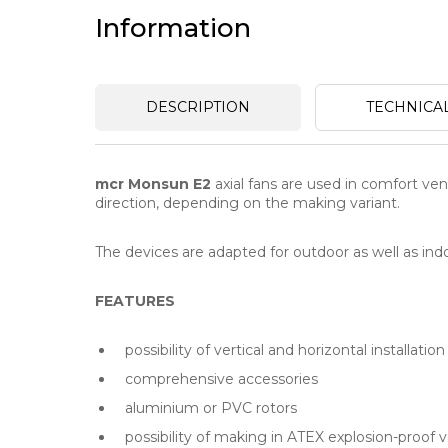
Information
DESCRIPTION
TECHNICA
mcr Monsun E2
axial fans are used in comfort vent
direction, depending on the making variant.
The devices are adapted for outdoor as well as indoo
FEATURES
possibility of vertical and horizontal installation
comprehensive accessories
aluminium or PVC rotors
possibility of making in ATEX explosion-proof v