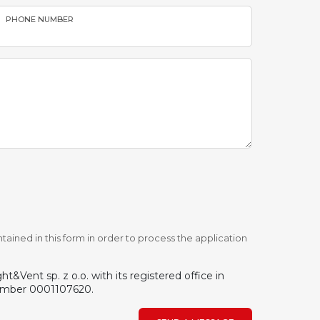
PHONE NUMBER
tained in this form in order to process the application
&Vent sp. z o.o. with its registered office in
number 0001107620.