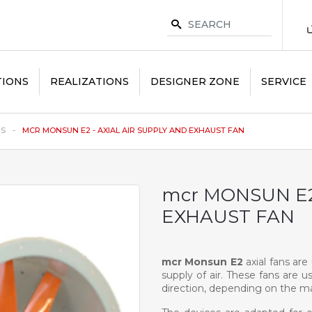
TIONS
REALIZATIONS
DESIGNER ZONE
SERVICE
NS
MCR MONSUN E2 - AXIAL AIR SUPPLY AND EXHAUST FAN
mcr MONSUN E2
EXHAUST FAN
mcr Monsun E2
axial fans ar
supply of air. These fans are u
direction, depending on the ma