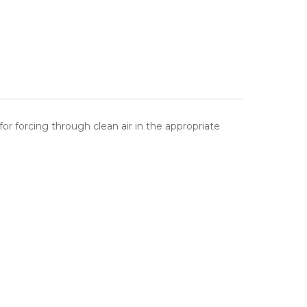
for forcing through clean air in the appropriate