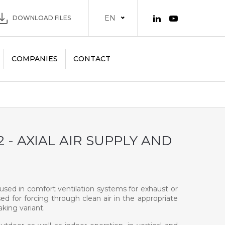
EN
DOWNLOAD FILES
COMPANIES
CONTACT
 - AXIAL AIR SUPPLY AND
e used in comfort ventilation systems for exhaust or
sed for forcing through clean air in the appropriate
king variant.