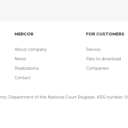
MERCOR
FOR CUSTOMERS
About company
Service
News
Files to download
Realizations
Companies
Contact
omic Department of the National Court Register, KRS number: 00