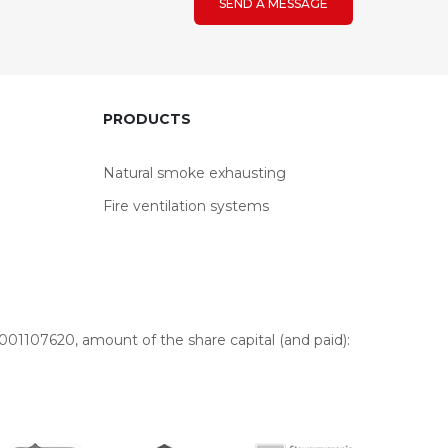
SEND A MESSAGE
PRODUCTS
Natural smoke exhausting
Fire ventilation systems
01107620, amount of the share capital (and paid):