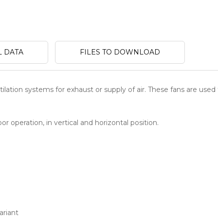
L DATA
FILES TO DOWNLOAD
ilation systems for exhaust or supply of air. These fans are used 
r operation, in vertical and horizontal position.
ariant