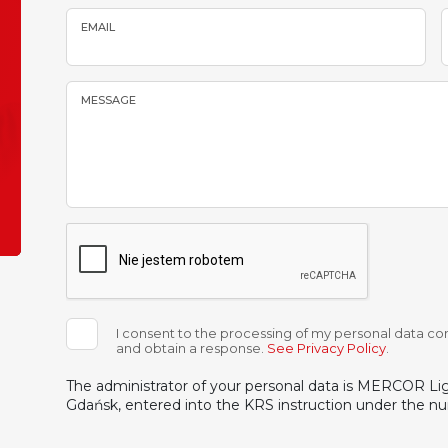
EMAIL
MESSAGE
I consent to the processing of my personal data con
and obtain a response.
See Privacy Policy
.
The administrator of your personal data is MERCOR Light
Gdańsk, entered into the KRS instruction under the 