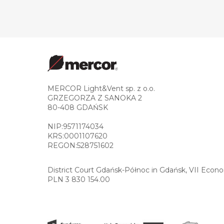
MERCOR Light&Vent sp. z o.o.
GRZEGORZA Z SANOKA 2
80-408 GDAŃSK
NIP:9571174034
KRS:0001107620
REGON:528751602
District Court Gdańsk-Północ in Gdańsk, VII Econ
PLN 3 830 154.00