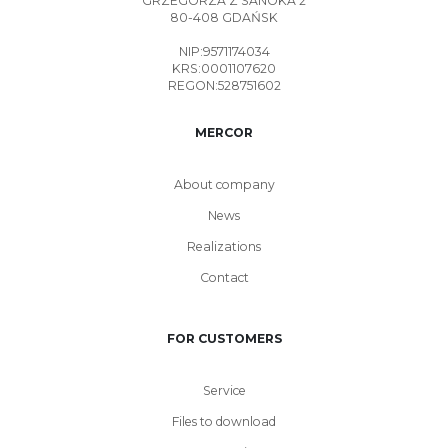
GRZEGORZA Z SANOKA 2
80-408 GDAŃSK
NIP:9571174034
KRS:0001107620
REGON:528751602
MERCOR
About company
News
Realizations
Contact
FOR CUSTOMERS
Service
Files to download