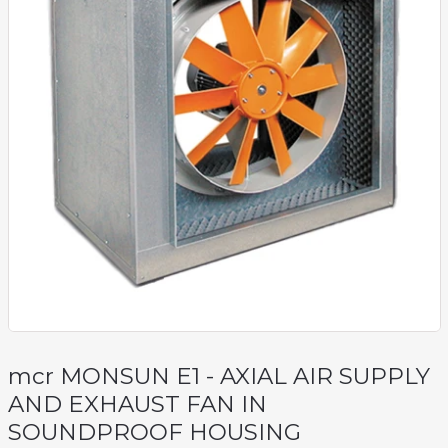
mcr MONSUN E1 - AXIAL AIR SUPPLY
AND EXHAUST FAN IN
SOUNDPROOF HOUSING