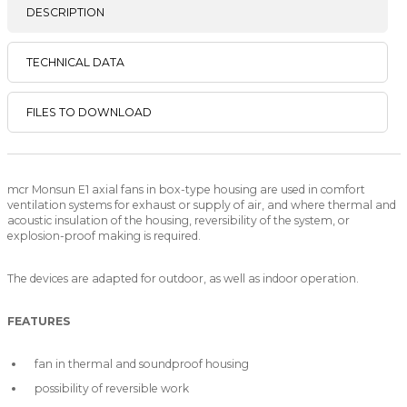
DESCRIPTION
TECHNICAL DATA
FILES TO DOWNLOAD
mcr Monsun E1 axial fans in box-type housing are used in comfort
ventilation systems for exhaust or supply of air, and where thermal and
acoustic insulation of the housing, reversibility of the system, or
explosion-proof making is required.
The devices are adapted for outdoor, as well as indoor operation.
FEATURES
fan in thermal and soundproof housing
possibility of reversible work