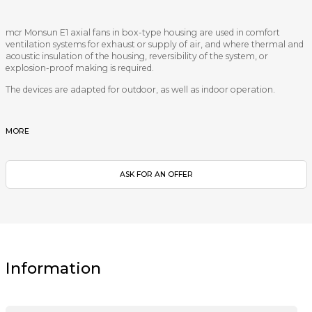
mcr Monsun E1 axial fans in box-type housing are used in comfort
ventilation systems for exhaust or supply of air, and where thermal and
acoustic insulation of the housing, reversibility of the system, or
explosion-proof making is required.
The devices are adapted for outdoor, as well as indoor operation.
MORE
ASK FOR AN OFFER
Information