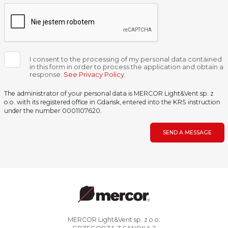
I consent to the processing of my personal data contained
in this form in order to process the application and obtain a
response.
See Privacy Policy
.
The administrator of your personal data is MERCOR Light&Vent sp. z
o.o. with its registered office in Gdańsk, entered into the KRS instruction
under the number 0001107620.
SEND A MESSAGE
MERCOR Light&Vent sp. z o.o.