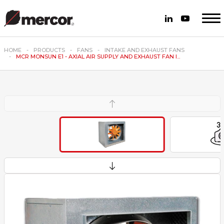
HOME
PRODUCTS
FANS
INTAKE AND EXHAUST FANS
MCR MONSUN E1 - AXIAL AIR SUPPLY AND EXHAUST FAN I...