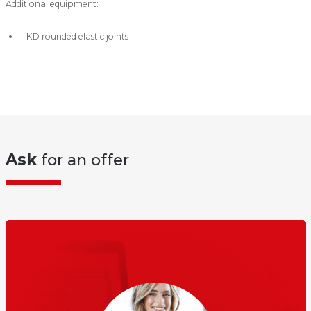
Additional equipment:
KD rounded elastic joints
Ask
for an offer