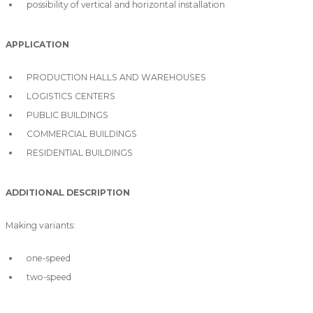
possibility of vertical and horizontal installation
APPLICATION
PRODUCTION HALLS AND WAREHOUSES
LOGISTICS CENTERS
PUBLIC BUILDINGS
COMMERCIAL BUILDINGS
RESIDENTIAL BUILDINGS
ADDITIONAL DESCRIPTION
Making variants:
one-speed
two-speed