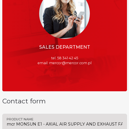
SALES DEPARTMENT
tel. 58 341 42 45
email: mercor@mercor.com.pl
Contact form
PRODUCT NAME