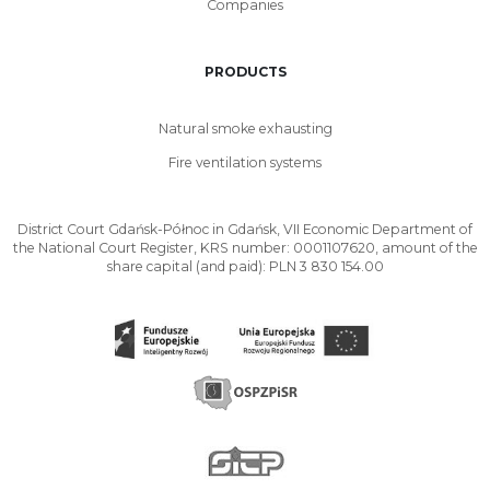
Companies
PRODUCTS
Natural smoke exhausting
Fire ventilation systems
District Court Gdańsk-Północ in Gdańsk, VII Economic Department of
the National Court Register, KRS number: 0001107620, amount of the
share capital (and paid): PLN 3 830 154.00