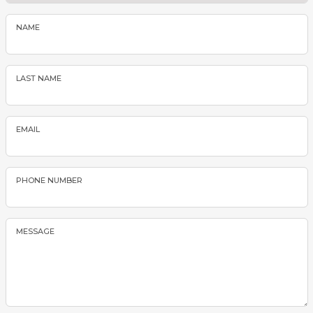
NAME
LAST NAME
EMAIL
PHONE NUMBER
MESSAGE