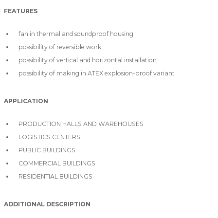
FEATURES
fan in thermal and soundproof housing
possibility of reversible work
possibility of vertical and horizontal installation
possibility of making in ATEX explosion-proof variant
APPLICATION
PRODUCTION HALLS AND WAREHOUSES
LOGISTICS CENTERS
PUBLIC BUILDINGS
COMMERCIAL BUILDINGS
RESIDENTIAL BUILDINGS
ADDITIONAL DESCRIPTION