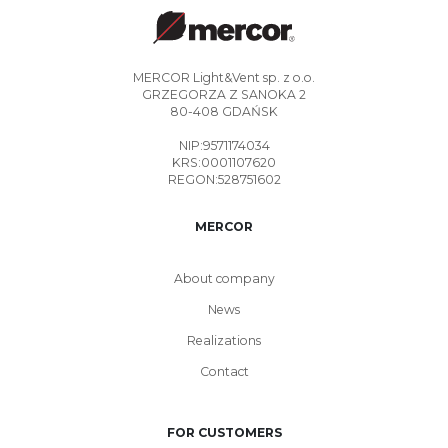
MERCOR Light&Vent sp. z o.o.
GRZEGORZA Z SANOKA 2
80-408 GDAŃSK
NIP:9571174034
KRS:0001107620
REGON:528751602
MERCOR
About company
News
Realizations
Contact
FOR CUSTOMERS