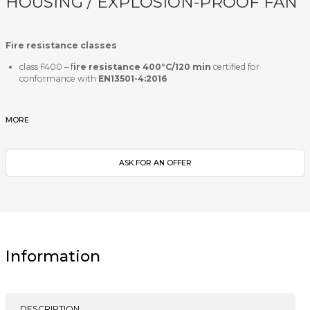
HOUSING / EXPLOSION-PROOF FAN
Fire resistance classes
class F400 – f
ire resistance 400°C/120 min
certified for
conformance with
EN13501-4:2016
MORE
ASK FOR AN OFFER
Information
DESCRIPTION