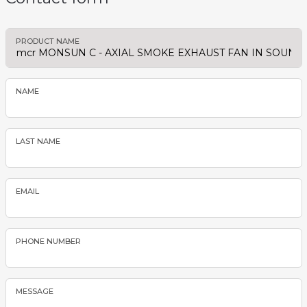
PRODUCT NAME
NAME
LAST NAME
EMAIL
PHONE NUMBER
MESSAGE