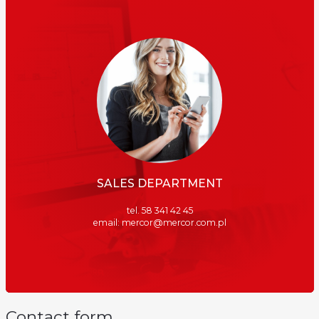
SALES DEPARTMENT
tel. 58 341 42 45
email: mercor@mercor.com.pl
Contact form