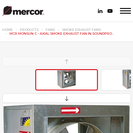
HOME
PRODUCTS
FANS
SMOKE EXHAUST FANS
MCR MONSUN C - AXIAL SMOKE EXHAUST FAN IN SOUNDPRO...