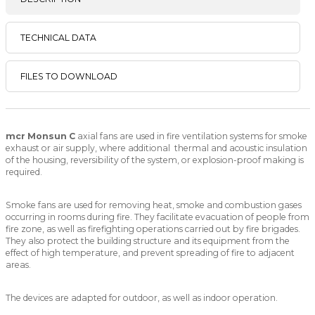
TECHNICAL DATA
FILES TO DOWNLOAD
mcr Monsun C
axial fans are used in fire ventilation systems for smoke
exhaust or air supply, where additional thermal and acoustic insulation
of the housing, reversibility of the system, or explosion-proof making is
required.
Smoke fans are used for removing heat, smoke and combustion gases
occurring in rooms during fire. They facilitate evacuation of people from
fire zone, as well as firefighting operations carried out by fire brigades.
They also protect the building structure and its equipment from the
effect of high temperature, and prevent spreading of fire to adjacent
areas.
The devices are adapted for outdoor, as well as indoor operation.