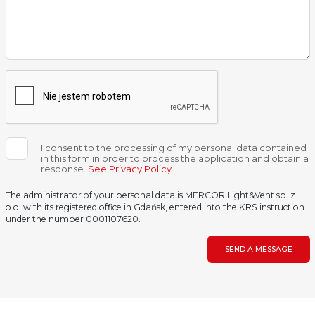
I consent to the processing of my personal data contained
in this form in order to process the application and obtain a
response.
See Privacy Policy
.
The administrator of your personal data is MERCOR Light&Vent sp. z
o.o. with its registered office in Gdańsk, entered into the KRS instruction
under the number 0001107620.
SEND A MESSAGE