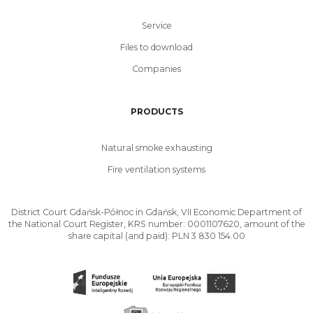
Service
Files to download
Companies
PRODUCTS
Natural smoke exhausting
Fire ventilation systems
District Court Gdańsk-Północ in Gdańsk, VII Economic Department of
the National Court Register, KRS number: 0001107620, amount of the
share capital (and paid): PLN 3 830 154.00