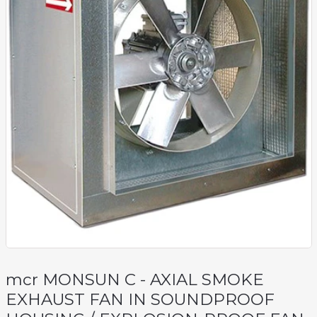
mcr MONSUN C - AXIAL SMOKE
EXHAUST FAN IN SOUNDPROOF