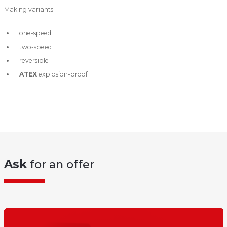
Making variants:
one-speed
two-speed
reversible
ATEX
explosion-proof
Ask
for an offer