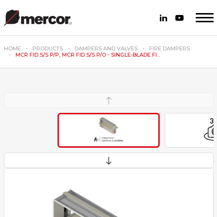
HOME
PRODUCTS
DAMPERS AND VALVES
FIRE DAMPERS
MCR FID S/S P/P, MCR FID S/S P/O - SINGLE-BLADE FI...