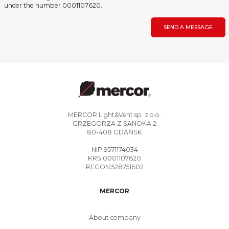
under the number 0001107620.
SEND A MESSAGE
MERCOR Light&Vent sp. z o.o.
GRZEGORZA Z SANOKA 2
80-408 GDAŃSK
NIP:9571174034
KRS:0001107620
REGON:528751602
MERCOR
About company