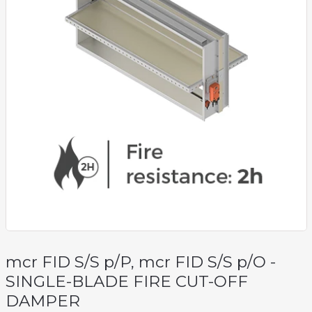
mcr FID S/S p/P, mcr FID S/S p/O -
SINGLE-BLADE FIRE CUT-OFF
DAMPER