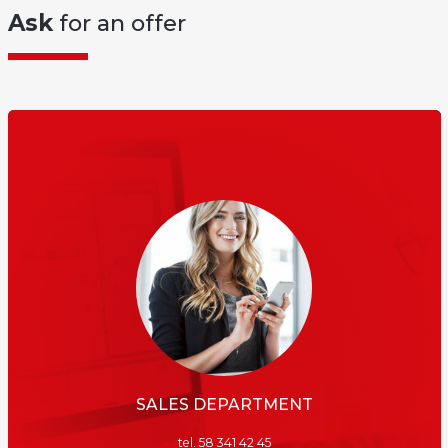
Ask
for an offer
SALES DEPARTMENT
tel. 58 341 42 45