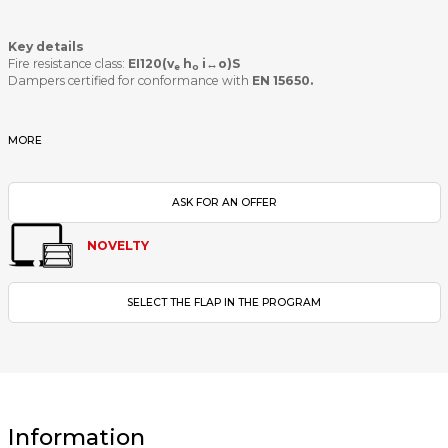
Key details
Fire resistance class:
EI120(v
h
i↔o)S
e
o
Dampers certified for conformance with
EN 15650.
MORE
ASK FOR AN OFFER
NOVELTY
SELECT THE FLAP IN THE PROGRAM
Information