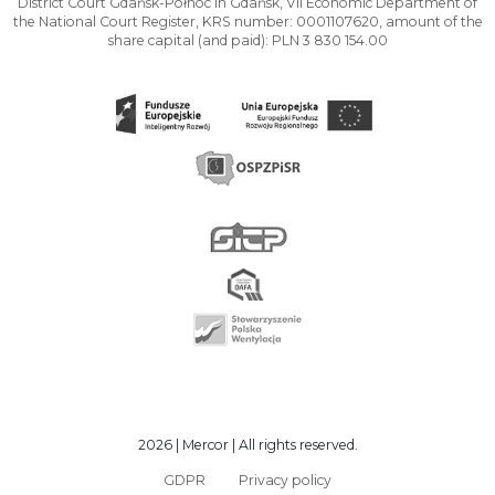
District Court Gdańsk-Północ in Gdańsk, VII Economic Department of
the National Court Register, KRS number: 0001107620, amount of the
share capital (and paid): PLN 3 830 154.00
2026 | Mercor | All rights reserved.
GDPR
Privacy policy