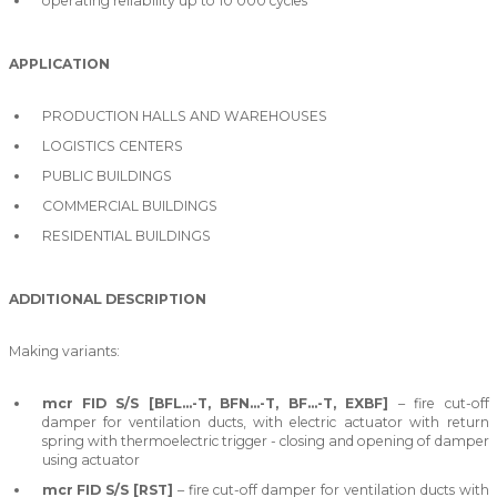
operating reliability up to 10 000 cycles
APPLICATION
PRODUCTION HALLS AND WAREHOUSES
LOGISTICS CENTERS
PUBLIC BUILDINGS
COMMERCIAL BUILDINGS
RESIDENTIAL BUILDINGS
ADDITIONAL DESCRIPTION
Making variants:
mcr FID S/S [BFL…-T, BFN…-T, BF…-T, EXBF]
– fire cut-off
damper for ventilation ducts, with electric actuator with return
spring with thermoelectric trigger - closing and opening of damper
using actuator
mcr FID S/S [RST]
– fire cut-off damper for ventilation ducts with