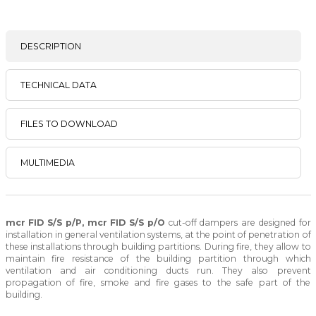
DESCRIPTION
TECHNICAL DATA
FILES TO DOWNLOAD
MULTIMEDIA
mcr FID S/S p/P, mcr FID S/S p/O
cut-off dampers are designed for
installation in general ventilation systems, at the point of penetration of
these installations through building partitions. During fire, they allow to
maintain fire resistance of the building partition through which
ventilation and air conditioning ducts run. They also prevent
propagation of fire, smoke and fire gases to the safe part of the
building.