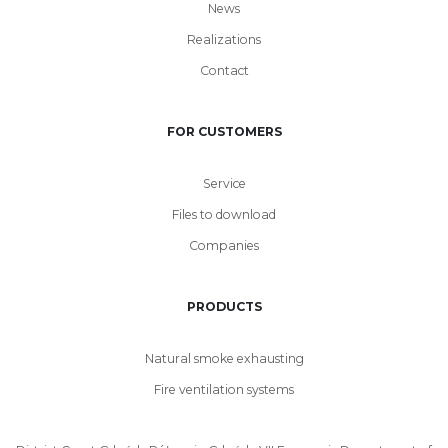
News
Realizations
Contact
FOR CUSTOMERS
Service
Files to download
Companies
PRODUCTS
Natural smoke exhausting
Fire ventilation systems