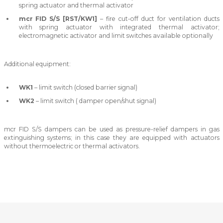
spring actuator and thermal activator
mcr FID S/S [RST/KW1]
– fire cut-off duct for ventilation ducts
with spring actuator with integrated thermal activator;
electromagnetic activator and limit switches available optionally
Additional equipment:
WK1
– limit switch (closed barrier signal)
WK2
– limit switch ( damper open/shut signal)
mcr FID S/S dampers can be used as pressure-relief dampers in gas
extinguishing systems; in this case they are equipped with actuators
without thermoelectric or thermal activators.