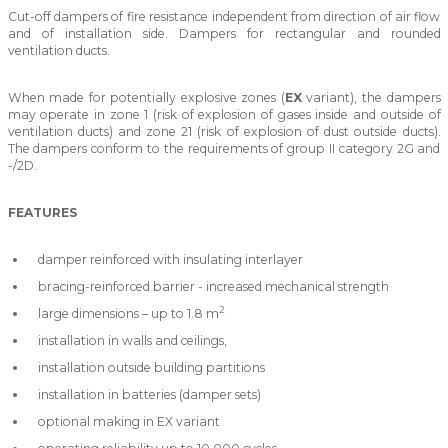
Cut-off dampers of fire resistance independent from direction of air flow
and of installation side. Dampers for rectangular and rounded
ventilation ducts.
When made for potentially explosive zones (
EX
variant), the dampers
may operate in zone 1 (risk of explosion of gases inside and outside of
ventilation ducts) and zone 21 (risk of explosion of dust outside ducts).
The dampers conform to the requirements of group II category 2G and
-/2D.
FEATURES
damper reinforced with insulating interlayer
bracing-reinforced barrier - increased mechanical strength
2
large dimensions – up to 1.8 m
installation in walls and ceilings,
installation outside building partitions
installation in batteries (damper sets)
optional making in EX variant