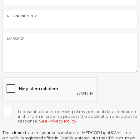
PHONE NUMBER
MESSAGE
I consent to the processing of my personal data contained
in this form in order to process the application and obtain a
response.
See Privacy Policy
.
The administrator of your personal data is MERCOR Light&Vent sp. z
o.o. with its registered office in Gdańsk, entered into the KRS instruction