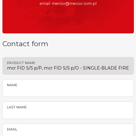
email: mercor@mercor.com.pl
Contact form
PRODUCT NAME
NAME
LAST NAME
EMAIL